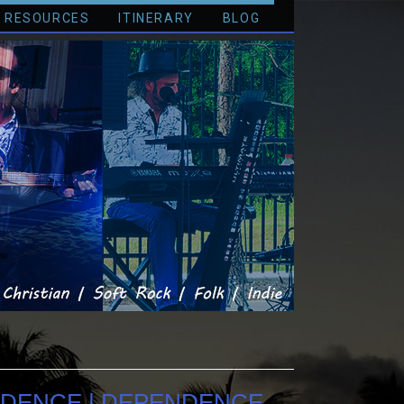
RESOURCES
ITINERARY
BLOG
NDENCE | DEPENDENCE