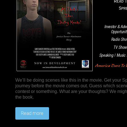
We’ll be doing scenes like this in the movie. Get your S
journey before the movie comes out. Guess which scenes
contest or something. What are your thoughts? We might 
the book.
Read more