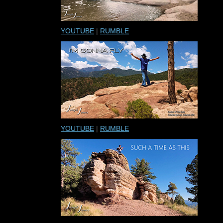
YOUTUBE
|
RUMBLE
YOUTUBE
|
RUMBLE