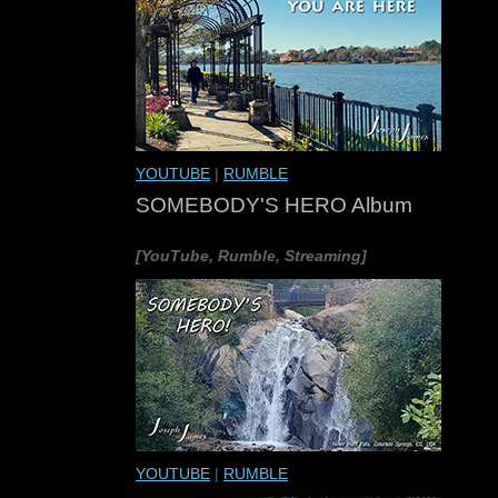
YOUTUBE
|
RUMBLE
SOMEBODY'S HERO Album
[YouTube, Rumble, Streaming]
YOUTUBE
|
RUMBLE