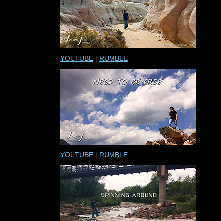
YOUTUBE
|
RUMBLE
YOUTUBE
|
RUMBLE