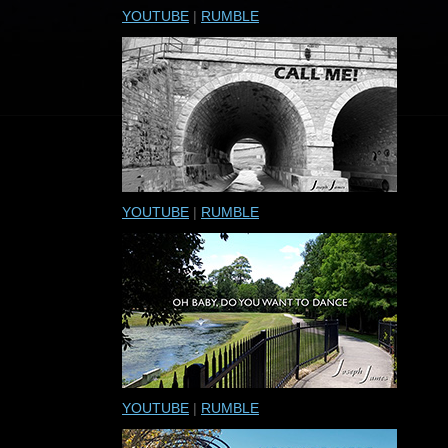
YOUTUBE
|
RUMBLE
YOUTUBE
|
RUMBLE
YOUTUBE
|
RUMBLE