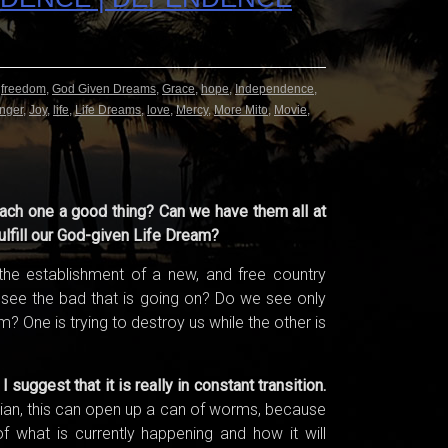
,
freedom
,
God Given Dreams
,
Grace
,
hope
,
Independence
,
nger
,
Joy
,
life
,
Life Dreams
,
love
,
Mercy
,
More Mito
,
Movie
,
ach one a good thing? Can we have them all at
ulfill our God-given Life Dream?
he establishment of a new, and free country
see the bad that is going on? Do we see only
 One is trying to destroy us while the other is
uggest that it is really in constant transition.
stian, this can open up a can of worms, because
of what is currently happening and how it will