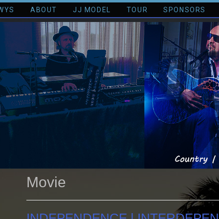
WYS
ABOUT
JJ MODEL
TOUR
SPONSORS
Movie
INDEPENDENCE | INTERDEPE