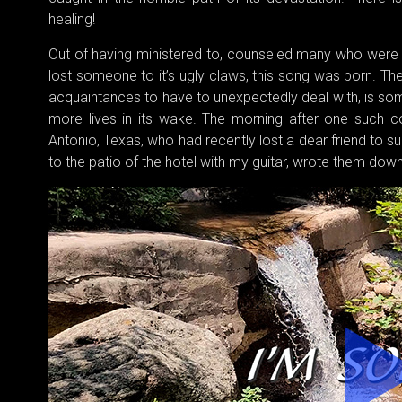
healing!
Out of having ministered to, counseled many who were
lost someone to it’s ugly claws, this song was born. The 
acquaintances to have to unexpectedly deal with, is so
more lives in its wake. The morning after one such co
Antonio, Texas, who had recently lost a dear friend to s
to the patio of the hotel with my guitar, wrote them do