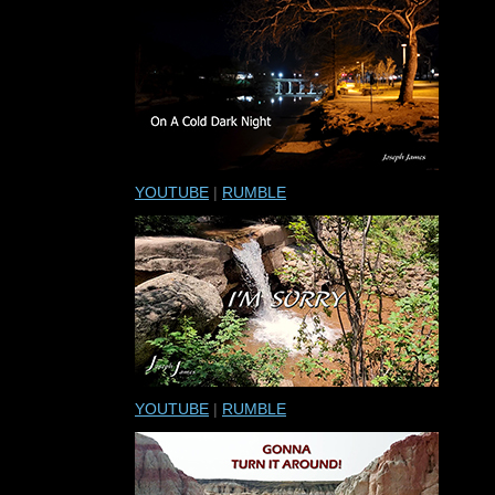
YOUTUBE
|
RUMBLE
YOUTUBE
|
RUMBLE