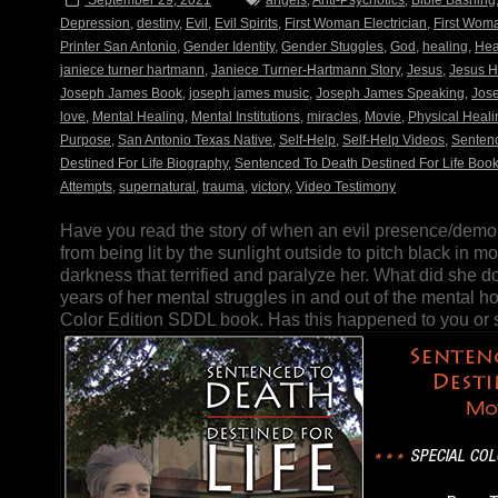
September 29, 2021
angels
,
Anti-Psychotics
,
Bible Bashing
Depression
,
destiny
,
Evil
,
Evil Spirits
,
First Woman Electrician
,
First Woma
Printer San Antonio
,
Gender Identity
,
Gender Stuggles
,
God
,
healing
,
Hea
janiece turner hartmann
,
Janiece Turner-Hartmann Story
,
Jesus
,
Jesus H
Joseph James Book
,
joseph james music
,
Joseph James Speaking
,
Jos
love
,
Mental Healing
,
Mental Institutions
,
miracles
,
Movie
,
Physical Heali
Purpose
,
San Antonio Texas Native
,
Self-Help
,
Self-Help Videos
,
Sentenc
Destined For Life Biography
,
Sentenced To Death Destined For Life Boo
Attempts
,
supernatural
,
trauma
,
victory
,
Video Testimony
Have you read the story of when an evil presence/demo
from being lit by the sunlight outside to pitch black in
darkness that terrified and paralyze her. What did she do
years of her mental struggles in and out of the mental ho
Color Edition SDDL book. Has this happened to you o