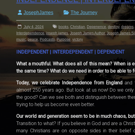
JosephJames
The Journey
July 4, 2024
books
,
Christian
,
Depenence
,
destiny
,
dreams
Interdependence
,
joseph james
,
Joseph James Author
,
Joseph James Si
music
,
peace
,
Podcasts
,
Purpose
,
victory
INDEPENDENT | INTERDEPENDENT | DEPENDENT
What a mouthful. What does all of this mean? When is e
the same time? What do we need in order to be able to f
Today, we celebrate Independence from England
and t
almost 250 years ago. But look at us now! Do we only 
the good? Can we see both and distinguish between them?
trying to help us become even better.
Our world and generation seem to be in much chaos, but I s
Transition to what? If you believe in God and are a Chri
many Christians are on opposite sides in their belief 