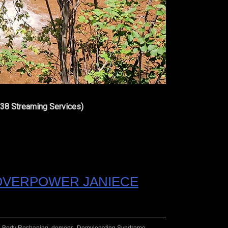
 38 Streaming Services)
 OVERPOWER JANIECE