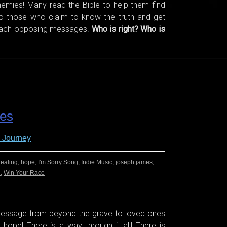
emies! Many read the Bible to help them find
 to those who claim to know the truth and get
teach opposing messages.
Who is right? Who is
es
 Journey
ealing
,
hope
,
I'm Sorry Song
,
Indie Music
,
joseph james
,
n
,
Win Your Race
 message from beyond the grave to loved ones
s hope! There is a way through it all! There is