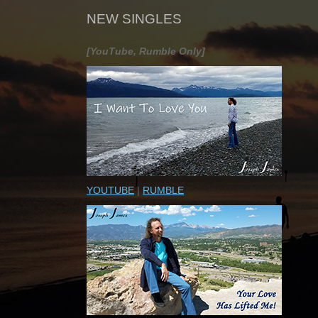
NEW SINGLES
[YouTube, Rumble Only]
YOUTUBE
|
RUMBLE