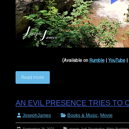
(Available on
Rumble
|
YouTube
|
Read more
AN EVIL PRESENCE TRIES TO
JosephJames
Books & Music
,
Movie