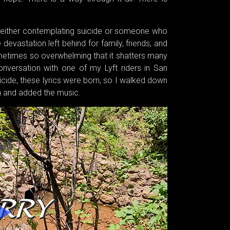
 either contemplating suicide or someone who
devastation left behind for family, friends, and
metimes so overwhelming that it shatters many
nversation with one of my Lyft riders in San
uicide, these lyrics were born, so I walked down
wn and added the music.