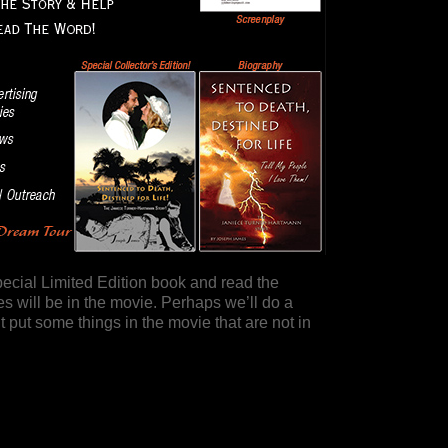
pecial Limited Edition book and read the
 will be in the movie. Perhaps we’ll do a
put some things in the movie that are not in