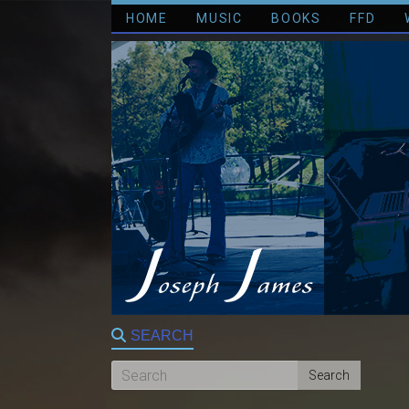
HOME
MUSIC
BOOKS
FFD
SEARCH