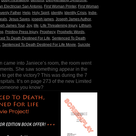
,
Body Reshaping
,
demons
,
Demylenating Syndrome
,
n Electrician San Antonio
,
First Woman Printer
,
First Woman
venly Father
,
Help
,
Holy Spirit
,
identity
,
Identity Crisis
,
Indie
,
eals
,
Jesus Saves
,
joseph james
,
Joseph James Author
,
eph James Tour
,
Joy
,
life
,
Life Threatening Injury
,
Lithium
,
ng
,
Printing Press Injury
,
Prophecy
,
Prophetic Words
,
ed To Death Destined For Life
,
Sentenced To Death
k
,
Sentenced To Death Destined For Life Movie
,
Suicide
n came into Janiece’s room, the room went
 moments. She saw something appear in the
 to get the victory? This was during the 7
spitals. It’s on page 273 of the new Limited
r someone you know?