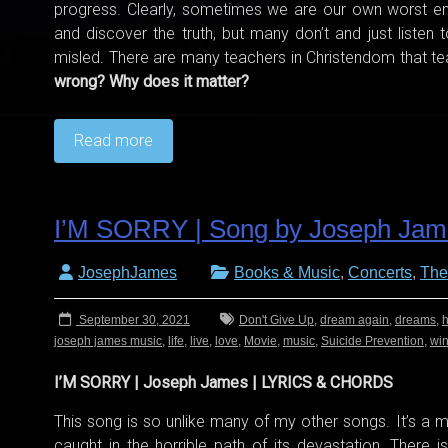
progress. Clearly, sometimes we are our own worst en
and discover the truth, but many don’t and just listen
misled. There are many teachers in Christendom that 
wrong? Why does it matter?
Read more
I’M SORRY | Song by Joseph Jam
JosephJames
Books & Music
,
Concerts
,
The
September 30, 2021
Don't Give Up
,
dream again
,
dreams
,
h
joseph james music
,
life
,
live
,
love
,
Movie
,
music
,
Suicide Prevention
,
wi
I’M SORRY | Joseph James | LYRICS & CHORDS
This song is so unlike many of my other songs. It’s a
caught in the horrible path of its devastation. There i