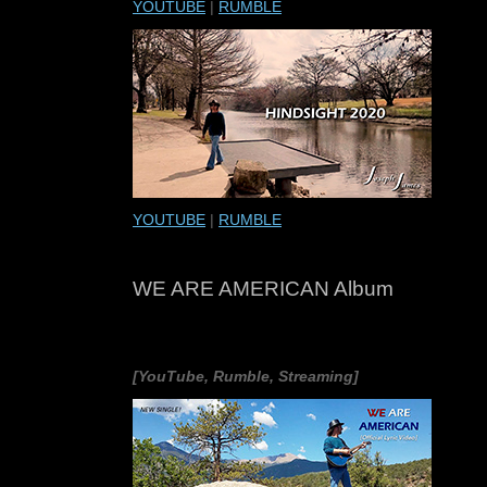
YOUTUBE
|
RUMBLE
YOUTUBE
|
RUMBLE
WE ARE AMERICAN Album
[YouTube, Rumble, Streaming]