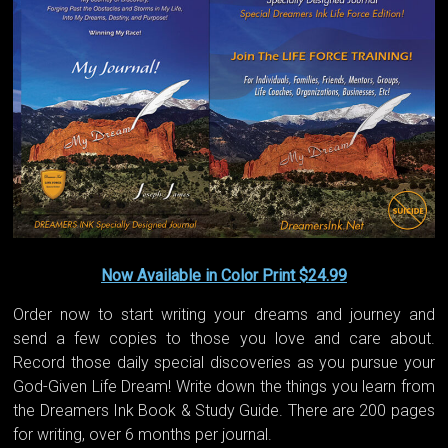
Now Available in Color Print $24.99
Order now to start writing your dreams and journey and
send a few copies to those you love and care about.
Record those daily special discoveries as you pursue your
God-Given Life Dream! Write down the things you learn from
the Dreamers Ink Book & Study Guide. There are 200 pages
for writing, over 6 months per journal.