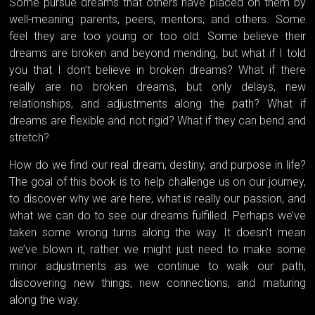
Some pursue dreams that others have placed on them by
well-meaning parents, peers, mentors, and others. Some
feel they are too young or too old. Some believe their
dreams are broken and beyond mending, but what if I told
you that I don’t believe in broken dreams? What if there
really are no broken dreams, but only delays, new
relationships, and adjustments along the path? What if
dreams are flexible and not rigid? What if they can bend and
stretch?
How do we find our real dream, destiny, and purpose in life?
The goal of this book is to help challenge us on our journey,
to discover why we are here, what is really our passion, and
what we can do to see our dreams fulfilled. Perhaps we’ve
taken some wrong turns along the way. It doesn’t mean
we’ve blown it, rather we might just need to make some
minor adjustments as we continue to walk our path,
discovering new things, new connections, and maturing
along the way.