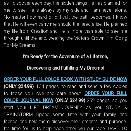
as I discover each day, the hidden things He has planned for
me to see. He is always by my side and I am never alone.
No matter how hard or difficult the path becomes, I know
that He will even carry me should the need arise. He planned
my life from Creation and He is more than able to see me
through until the end, wearing the Victor’s Crown. I’m Going
For My Dreams!
I’m Ready for the Adventure of a Lifetime,
Discovering and Fulfilling My Dreams!
ORDER YOUR FULL COLOR BOOK WITH STUDY GUIDE NOW
(ONLY $24.99)
, 134 pages, to read and send a few copies
to those you love and care about.
ORDER YOUR FULL
COLOR JOURNAL NOW
(ONLY $24.99)
252 pages, so you
start your LIFE DREAM JOURNEY as you STUDY &
BRAINSTORM Spend some time with your family and
friends and help them discover their dreams and purpose.
It’s time for us to help each other win our race. DARE TO