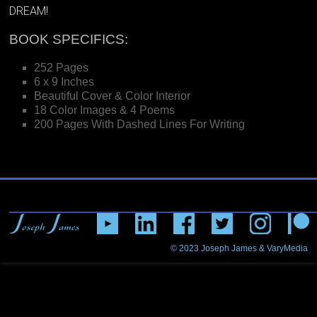
DREAM!
BOOK SPECIFICS:
252 Pages
6 x 9 Inches
Beautiful Cover & Color Interior
18 Color Images & 4 Poems
200 Pages With Dashed Lines For Writing
© 2023
Joseph James & VaryMedia