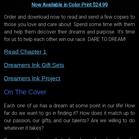
Now Available in Color Print $24.99
Order and download now to read and send a few copies to
those you love and care about. Spend some time with them
and help them discover their dreams and purpose. It’s time
for us to help each other win our race. DARE TO DREAM!
Read Chapter 1
Dreamers Ink Gift Sets
Dreamers Ink Project
On The Cover
Each one of us has a dream at some point in our life! How
far do we want to go in finding it? How does it match up to
our passion, our gifts, and our talents? Are we willing to do
whatever it takes?