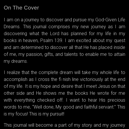
On The Cover
I am on a journey to discover and pursue my God-Given Life
Dreams. This journal comprises my new journey as I am
discovering what the Lord has planned for my life in my
books in heaven, Psalm 139. I am excited about my quest
and am determined to discover all that He has placed inside
of me, my passion, gifts, and talents to enable me to attain
my dreams.
I realize that the complete dream will take my whole life to
accomplish as I cross the fi nish line victoriously at the end
of my life. It is my hope and desire that I meet Jesus on that
other side and He shows me the books He wrote for me
with everything checked off. I want to hear His precious
words to me, “Well done, My good and faithful servant.” This
is my focus! This is my pursuit!
This journal will become a part of my story and my journey