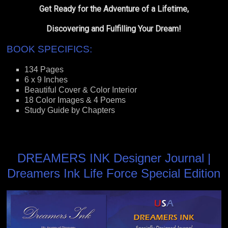
Get Ready for the Adventure of a Lifetime,
Discovering and Fulfilling Your Dream!
BOOK SPECIFICS:
134 Pages
6 x 9 Inches
Beautiful Cover & Color Interior
18 Color Images & 4 Poems
Study Guide by Chapters
DREAMERS INK Designer Journal |
Dreamers Ink Life Force Special Edition