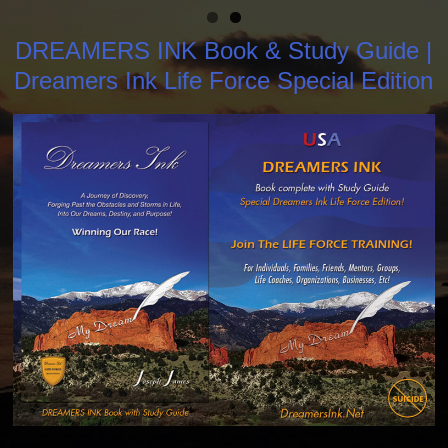
DREAMERS INK Book & Study Guide |
Dreamers Ink Life Force Special Edition