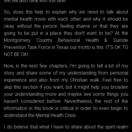
We will also deal with this later.
So, does this help to explain why we need to talk about
mental health more with each other and why it should be
okay without the person feeling shame or that they are
going to be put in a place they don’t want to be? At the
Montgomery Country Behavioral Health & Suicide
Prevention Task Force in Texas our motto is this: IT’S OK TO
NOT BE OK!
Now, in the next few chapters, I’m going to tell a bit of my
story and share some of my understanding from personal
experience and also from my Christian walk. Feel free to
skip this section if you want, but it might help you broaden
your understanding more and maybe see some things you
haven’t considered before. Nevertheless, the rest of the
information in this book is critical in order to even begin to
understand the Mental Health Crisis.
I do believe that what I have to share about the spirit realm