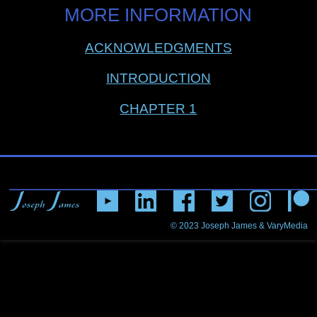
MORE INFORMATION
ACKNOWLEDGMENTS
INTRODUCTION
CHAPTER 1
© 2023
Joseph James & VaryMedia