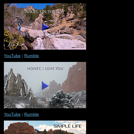
YouTube
|
Rumble
YouTube
|
Rumble