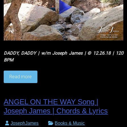
DADDY, DADDY | w/m Joseph James | © 12.26.18 | 120
BPM
Read more
ANGEL ON THE WAY Song |
Joseph James | Chords & Lyrics
JosephJames
Books & Music