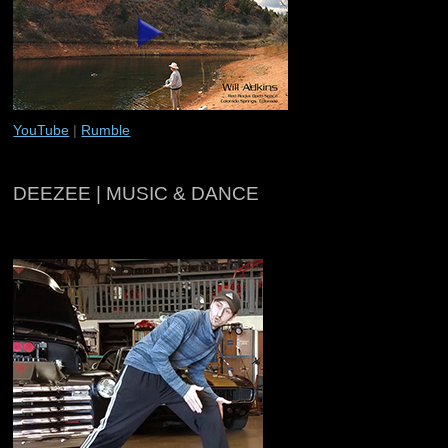
YouTube
|
Rumble
DEEZEE | MUSIC & DANCE