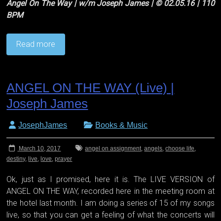
Angel On The Way | w/m Joseph James | © 02.05.16 | 110
BPM
Read more
ANGEL ON THE WAY (Live) |
Joseph James
JosephJames
Books & Music
March 10, 2017
angel on assignment
,
angels
,
choose life
,
destiny
,
live
,
love
,
prayer
Ok, just as I promised, here it is. The LIVE VERSION of
ANGEL ON THE WAY, recorded here in the meeting room at
the hotel last month. I am doing a series of 15 of my songs
live, so that you can get a feeling of what the concerts will