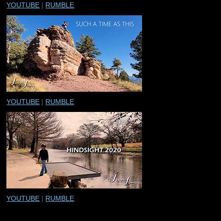
YOUTUBE
|
RUMBLE
YOUTUBE
|
RUMBLE
YOUTUBE
|
RUMBLE