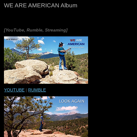
WE ARE AMERICAN Album
[YouTube, Rumble, Streaming]
YOUTUBE
|
RUMBLE