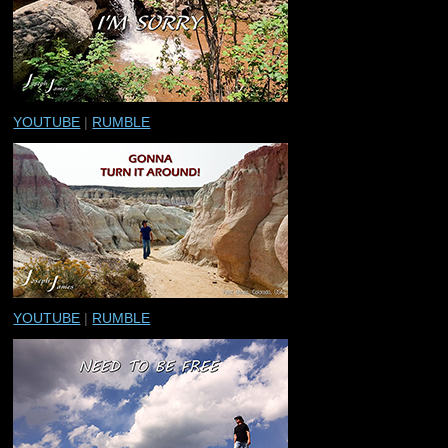
YOUTUBE
|
RUMBLE
YOUTUBE
|
RUMBLE