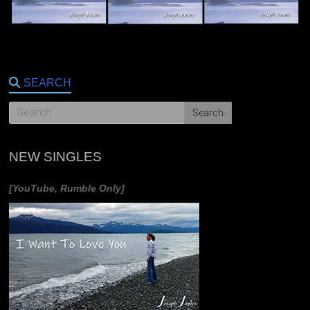
SEARCH
NEW SINGLES
[YouTube, Rumble Only]