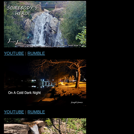
YOUTUBE
|
RUMBLE
YOUTUBE
|
RUMBLE