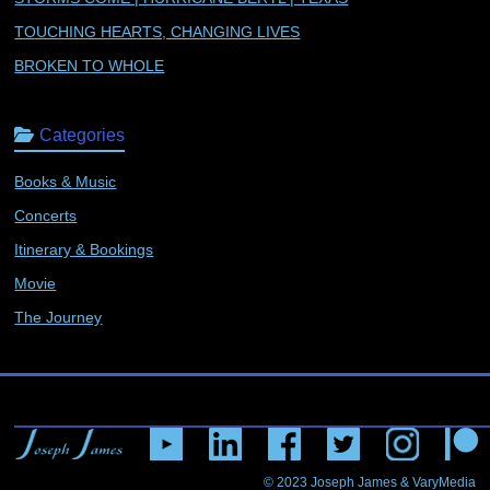
TOUCHING HEARTS, CHANGING LIVES
BROKEN TO WHOLE
Categories
Books & Music
Concerts
Itinerary & Bookings
Movie
The Journey
© 2023
Joseph James & VaryMedia