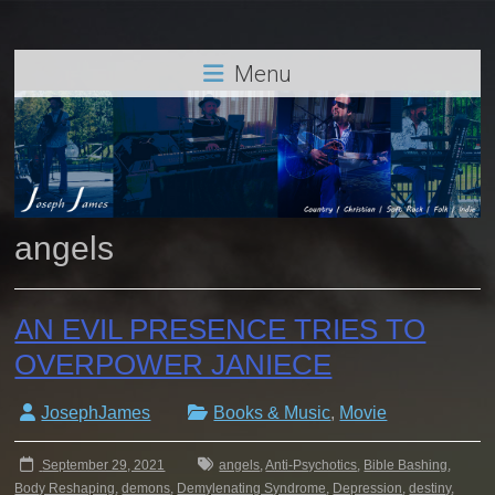
Menu
angels
AN EVIL PRESENCE TRIES TO
OVERPOWER JANIECE
JosephJames
Books & Music
,
Movie
September 29, 2021
angels
,
Anti-Psychotics
,
Bible Bashing
,
Body Reshaping
,
demons
,
Demylenating Syndrome
,
Depression
,
destiny
,