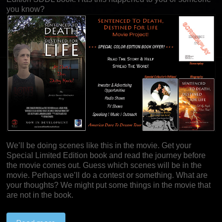
you know?
We’ll be doing scenes like this in the movie. Get your
Special Limited Edition book and read the journey before
the movie comes out. Guess which scenes will be in the
movie. Perhaps we’ll do a contest or something. What are
your thoughts? We might put some things in the movie that
are not in the book.