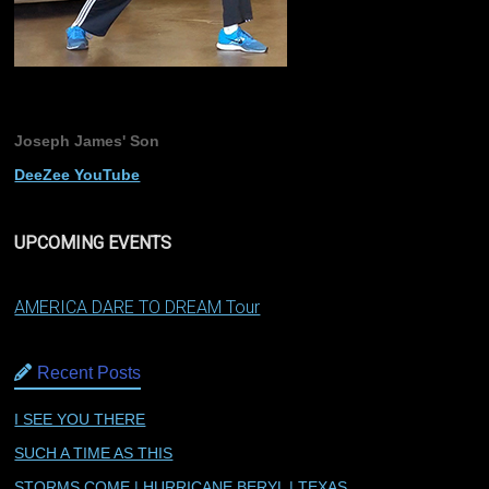
Joseph James' Son
DeeZee YouTube
UPCOMING EVENTS
AMERICA DARE TO DREAM Tour
Recent Posts
I SEE YOU THERE
SUCH A TIME AS THIS
STORMS COME | HURRICANE BERYL | TEXAS