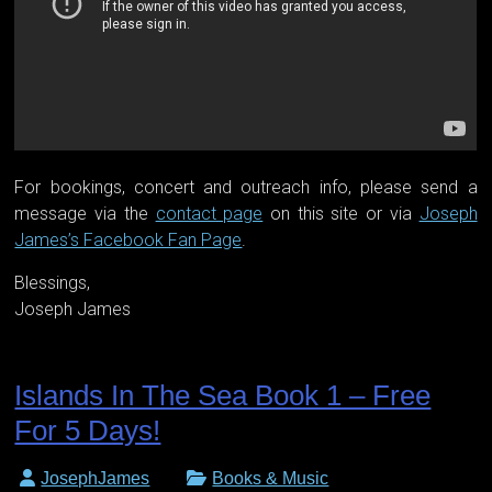
For bookings, concert and outreach info, please send a
message via the
contact page
on this site or via
Joseph
James’s Facebook Fan Page
.
Blessings,
Joseph James
Islands In The Sea Book 1 – Free
For 5 Days!
JosephJames
Books & Music