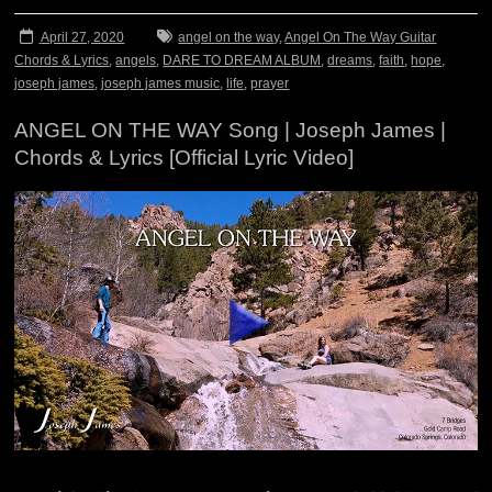
April 27, 2020
angel on the way
,
Angel On The Way Guitar
Chords & Lyrics
,
angels
,
DARE TO DREAM ALBUM
,
dreams
,
faith
,
hope
,
joseph james
,
joseph james music
,
life
,
prayer
ANGEL ON THE WAY Song | Joseph James |
Chords & Lyrics [Official Lyric Video]