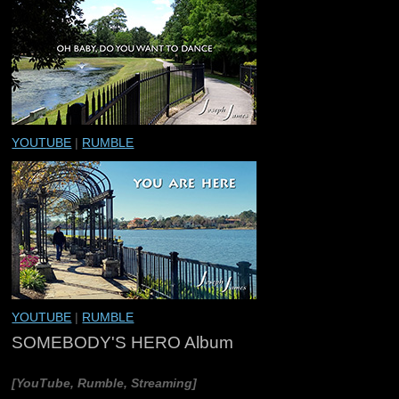
YOUTUBE
|
RUMBLE
YOUTUBE
|
RUMBLE
SOMEBODY'S HERO Album
[YouTube, Rumble, Streaming]