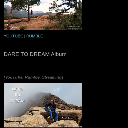
YOUTUBE
|
RUMBLE
DARE TO DREAM Album
[YouTube, Rumble, Streaming]