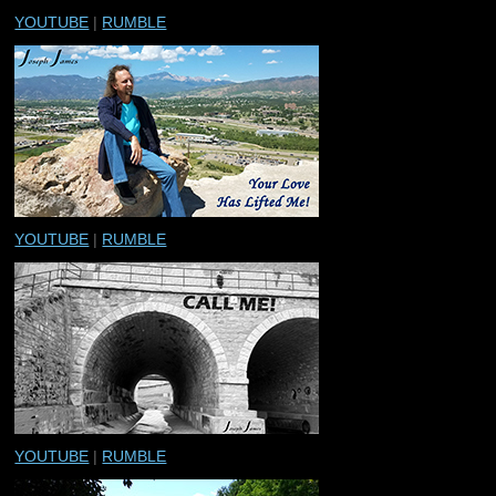
YOUTUBE
|
RUMBLE
YOUTUBE
|
RUMBLE
YOUTUBE
|
RUMBLE