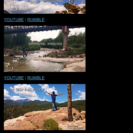
YOUTUBE
|
RUMBLE
YOUTUBE
|
RUMBLE