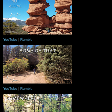
YouTube
|
Rumble
YouTube
|
Rumble