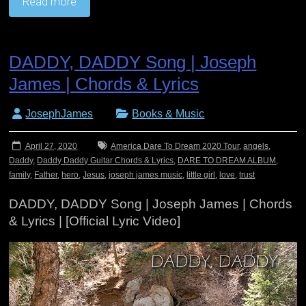
Read more
DADDY, DADDY Song | Joseph
James | Chords & Lyrics
JosephJames
Books & Music
April 27, 2020
America Dare To Dream 2020 Tour
,
angels
,
Daddy
,
Daddy Daddy Guitar Chords & Lyrics
,
DARE TO DREAM ALBUM
,
family
,
Father
,
hero
,
Jesus
,
joseph james music
,
little girl
,
love
,
trust
DADDY, DADDY Song | Joseph James | Chords
& Lyrics | [Official Lyric Video]