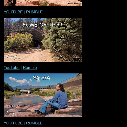
YOUTUBE
|
RUMBLE
YouTube
|
Rumble
YOUTUBE
|
RUMBLE