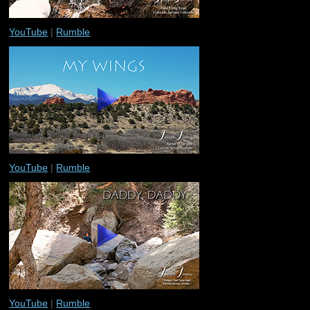
YouTube
|
Rumble
YouTube
|
Rumble
YouTube
|
Rumble