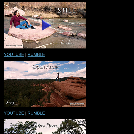
YOUTUBE
|
RUMBLE
YOUTUBE
|
RUMBLE