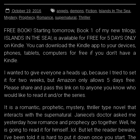
October 19, 2016
angels
,
demons
,
Fiction
,
Islands In The Sea
,
Mystery
,
Prophecy
,
Romance
,
supernatural
,
Thriller
FREE BOOK! Starting tomorrow, Book 1 of my new trilogy,
ISLANDS IN THE SEA!, is available for FREE for 5 DAYS ONLY
on Kindle. You can download the Kindle app to your devices,
phones, tablets, computers for free if you don’t have a
Kindle.
I wanted to give everyone a heads up, because I tried to set
it for two weeks, but Amazon only allows 5 days free.
Please share and pass this link on to anyone you know who
would like to read it and/or the series.
It is a romantic, propheti
c, mystery, thriller type novel that
interacts with the supernatural. Janiece’s doctor asked me
yesterday how romance and prophecy go together. Well, he
is going to read it for himself…lol. But let the reader beware,
I’ve been told it is hard to put it down once you start. The