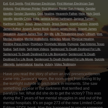
Evil
,
Evil Spirits
,
First Woman Electrician
,
First Woman Electrician San
Antonio
,
First Woman Printer
,
First Woman Printer San Antonio
,
Gender
Identity
,
Gender Stuggles
,
God
,
healing
,
Heavenly Father
,
Help
,
Holy Spirit
,
identity
,
Identity Crisis
,
Indie
,
janiece turner hartmann
,
Janiece Turner-
Hartmann Story
,
Jesus
,
Jesus Heals
,
Jesus Saves
,
joseph james
,
Joseph
James Author
,
Joseph James Book
,
joseph james music
,
Joseph James
Speaking
,
Joseph James Tour
,
Joy
,
life
,
Life Threatening Injury
,
Lithium
,
love
,
Mental Healing
,
Mental Institutions
,
miracles
,
Movie
,
Physical Healing
,
Printing Press Injury
,
Prophecy
,
Prophetic Words
,
Purpose
,
San Antonio Texas
Native
,
Self-Help
,
Self-Help Videos
,
Sentenced To Death Destined For Life
,
Sentenced To Death Destined For Life Biography
,
Sentenced To Death
Destined For Life Book
,
Sentenced To Death Destined For Life Movie
,
Suicide
Attempts
,
supernatural
,
trauma
,
victory
,
Video Testimony
Have you read the story of when an evil presence/demon
came into Janiece’s room, the room went from being lit by
the sunlight outside to pitch black in moments. She saw
something appear in the darkness that terrified and
paralyze her. What did she do to get the victory? This was
during the 7 years of her mental struggles in and out of the
mental hospitals. It’s on page 273 of the new Limited Color
Edition SDDL book. Has this happened to you or someone