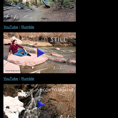
YouTube
|
Rumble
YouTube
|
Rumble