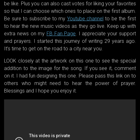
be like. Plus you can also cast votes for liking your favorites
so that I can choose which ones to place on the first album.
Be sure to subscribe to my
Youtube channel
to be the first
to hear the new music videos as they go live. Keep up with
extra news on my
FB Fan Page
. I appreciate your suppo
rt
and prayers. I started this journey of writing 29 years ago.
It’s time to get on the road to a city near you.
LOOK closely at the artwork on this one to see the special
addition to the image for the song. If you see it, comment
on it. I had fun designing this one. Please pass this link on to
others who might need to hear the power of prayer.
Blessings and I hope you enjoy it.