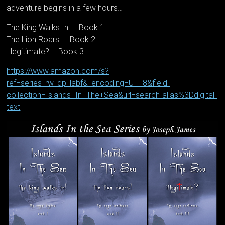
adventure begins in a few hours…
The King Walks In! – Book 1
The Lion Roars! – Book 2
Illegitimate? – Book 3
https://www.amazon.com/s?
ref=series_rw_dp_labf&_encoding=UTF8&field-
collection=Islands+In+The+Sea&url=search-alias%3Ddigital-
text