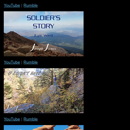
YouTube
|
Rumble
YouTube
|
Rumble
YouTube
|
Rumble