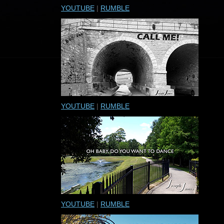
YOUTUBE
|
RUMBLE
YOUTUBE
|
RUMBLE
YOUTUBE
|
RUMBLE