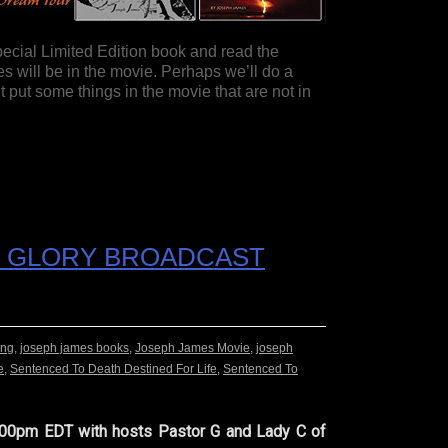
pecial Limited Edition book and read the
 will be in the movie. Perhaps we’ll do a
put some things in the movie that are not in
HE GLORY BROADCAST
ing
,
joseph james books
,
Joseph James Movie
,
joseph
e
,
Sentenced To Death Destined For Life
,
Sentenced To
 7:00pm EDT with hosts Pastor G and Lady C of