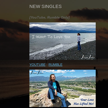
NEW SINGLES
[YouTube, Rumble Only]
YOUTUBE
|
RUMBLE