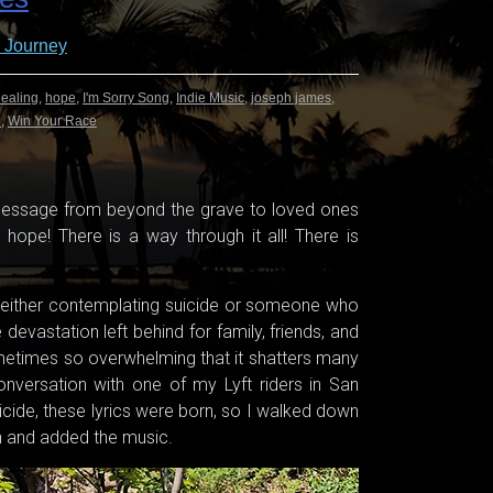
 Journey
ealing
,
hope
,
I'm Sorry Song
,
Indie Music
,
joseph james
,
n
,
Win Your Race
 message from beyond the grave to loved ones
s hope! There is a way through it all! There is
 either contemplating suicide or someone who
devastation left behind for family, friends, and
metimes so overwhelming that it shatters many
nversation with one of my Lyft riders in San
uicide, these lyrics were born, so I walked down
wn and added the music.