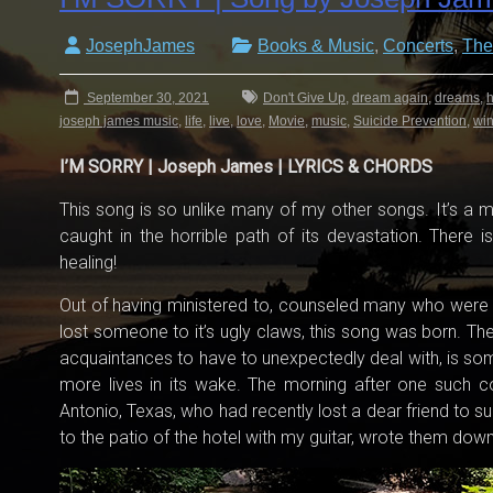
JosephJames
Books & Music
,
Concerts
,
The
September 30, 2021
Don't Give Up
,
dream again
,
dreams
,
h
joseph james music
,
life
,
live
,
love
,
Movie
,
music
,
Suicide Prevention
,
wi
I’M SORRY | Joseph James | LYRICS & CHORDS
This song is so unlike many of my other songs. It’s a
caught in the horrible path of its devastation. There i
healing!
Out of having ministered to, counseled many who were
lost someone to it’s ugly claws, this song was born. The 
acquaintances to have to unexpectedly deal with, is so
more lives in its wake. The morning after one such co
Antonio, Texas, who had recently lost a dear friend to s
to the patio of the hotel with my guitar, wrote them do