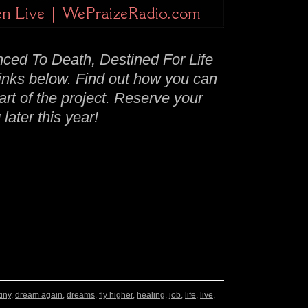
ced To Death, Destined For Life
links below. Find out how you can
t of the project. Reserve your
later this year!
iny
,
dream again
,
dreams
,
fly higher
,
healing
,
job
,
life
,
live
,