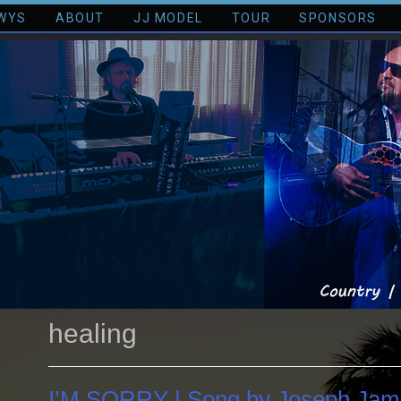
WYS
ABOUT
JJ MODEL
TOUR
SPONSORS
healing
I’M SORRY | Song by Joseph Jam