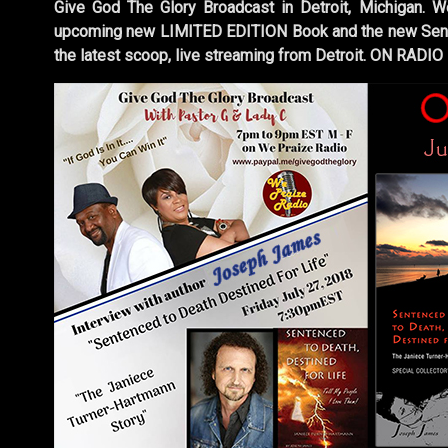
Give God The Glory Broadcast in Detroit, Michigan. W
upcoming new LIMITED EDITION Book and the new Sente
the latest scoop, live streaming from Detroit. ON RADIO