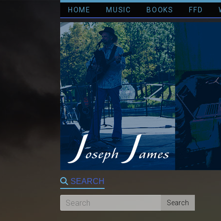
HOME
MUSIC
BOOKS
FFD
SEARCH