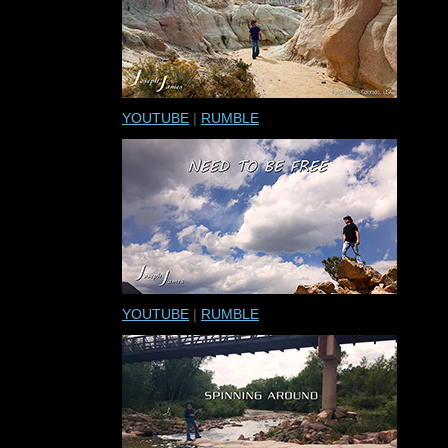
YOUTUBE
|
RUMBLE
YOUTUBE
|
RUMBLE