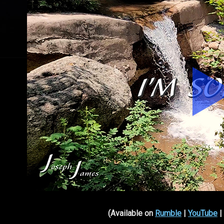
(Available on
Rumble
|
YouTube
|