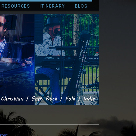
RESOURCES
ITINERARY
BLOG
es