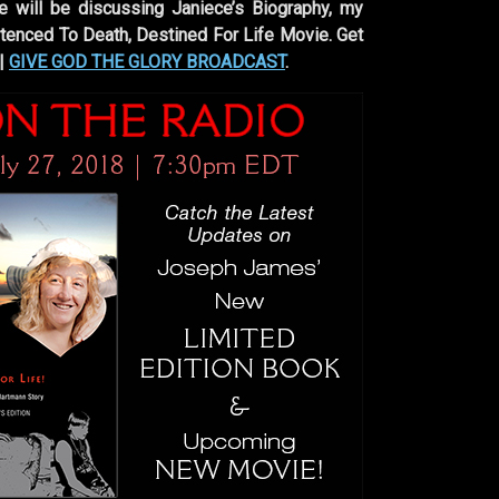
e will be discussing Janiece’s Biography, my
nced To Death, Destined For Life Movie. Get
 |
GIVE GOD THE GLORY BROADCAST
.