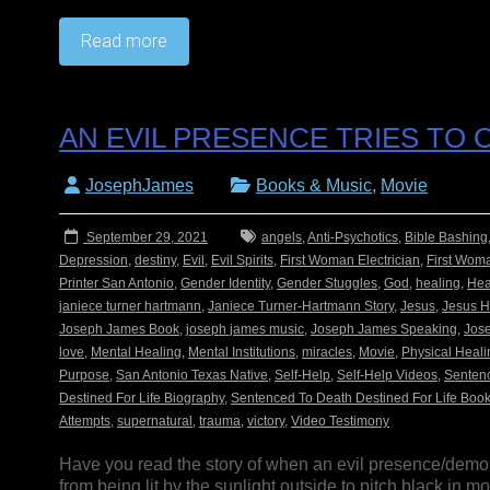
Read more
AN EVIL PRESENCE TRIES TO
JosephJames
Books & Music
,
Movie
September 29, 2021
angels
,
Anti-Psychotics
,
Bible Bashing
Depression
,
destiny
,
Evil
,
Evil Spirits
,
First Woman Electrician
,
First Woma
Printer San Antonio
,
Gender Identity
,
Gender Stuggles
,
God
,
healing
,
Hea
janiece turner hartmann
,
Janiece Turner-Hartmann Story
,
Jesus
,
Jesus H
Joseph James Book
,
joseph james music
,
Joseph James Speaking
,
Jos
love
,
Mental Healing
,
Mental Institutions
,
miracles
,
Movie
,
Physical Heali
Purpose
,
San Antonio Texas Native
,
Self-Help
,
Self-Help Videos
,
Sentenc
Destined For Life Biography
,
Sentenced To Death Destined For Life Boo
Attempts
,
supernatural
,
trauma
,
victory
,
Video Testimony
Have you read the story of when an evil presence/demo
from being lit by the sunlight outside to pitch black in