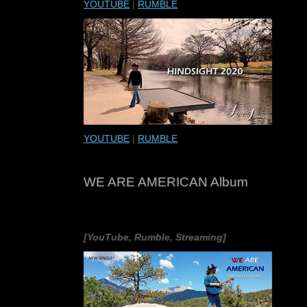
YOUTUBE
|
RUMBLE
YOUTUBE
|
RUMBLE
WE ARE AMERICAN Album
[YouTube, Rumble, Streaming]