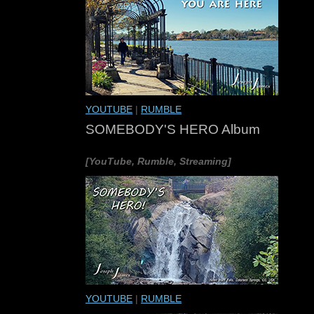
YOUTUBE
|
RUMBLE
SOMEBODY'S HERO Album
[YouTube, Rumble, Streaming]
YOUTUBE
|
RUMBLE