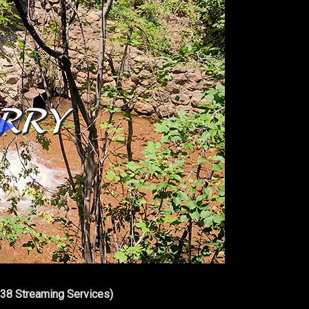
 38 Streaming Services)