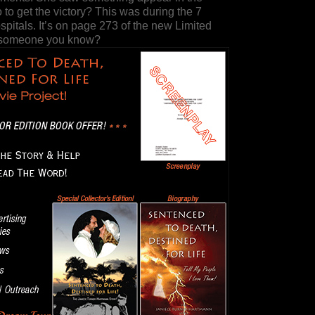
 to get the victory? This was during the 7
spitals. It’s on page 273 of the new Limited
r someone you know?