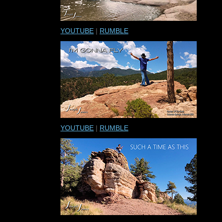
YOUTUBE
|
RUMBLE
YOUTUBE
|
RUMBLE