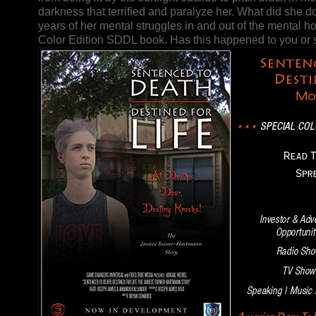
darkness that terrified and paralyze her. What did she do
years of her mental struggles in and out of the mental ho
Color Edition SDDL book. Has this happened to you o