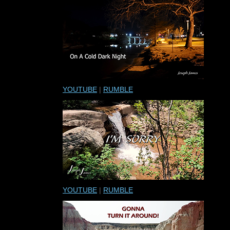
YOUTUBE
|
RUMBLE
YOUTUBE
|
RUMBLE