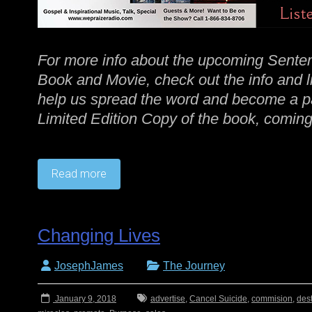
For more info about the upcoming Senten
Book and Movie, check out the info and 
help us spread the word and become a par
Limited Edition Copy of the book, coming 
Read more
Changing Lives
JosephJames
The Journey
January 9, 2018
advertise
,
Cancel Suicide
,
commision
,
dest