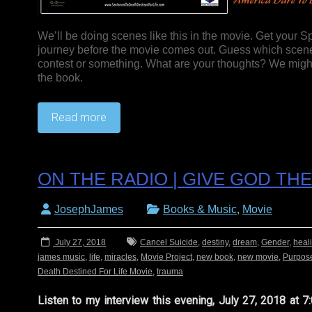
We’ll be doing scenes like this in the movie. Get your S
journey before the movie comes out. Guess which scenes
contest or something. What are your thoughts? We might 
the book.
Read more
ON THE RADIO | GIVE GOD T
JosephJames
Books & Music
,
Movie
July 27, 2018
Cancel Suicide
,
destiny
,
dream
,
Gender
,
heal
james music
,
life
,
miracles
,
Movie Project
,
new book
,
new movie
,
Purpos
Death Destined For Life Movie
,
trauma
Listen to my interview this evening, July 27, 2018 at