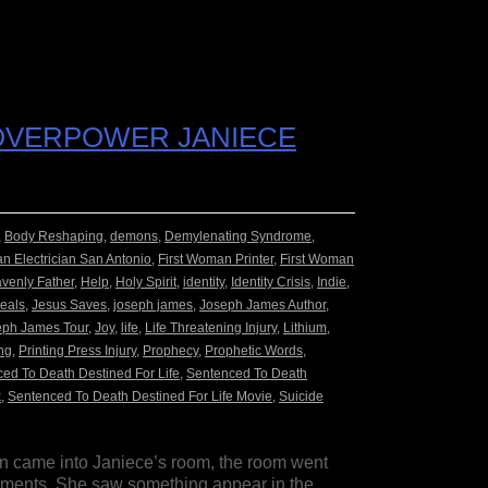
 OVERPOWER JANIECE
,
Body Reshaping
,
demons
,
Demylenating Syndrome
,
n Electrician San Antonio
,
First Woman Printer
,
First Woman
venly Father
,
Help
,
Holy Spirit
,
identity
,
Identity Crisis
,
Indie
,
eals
,
Jesus Saves
,
joseph james
,
Joseph James Author
,
eph James Tour
,
Joy
,
life
,
Life Threatening Injury
,
Lithium
,
ng
,
Printing Press Injury
,
Prophecy
,
Prophetic Words
,
ed To Death Destined For Life
,
Sentenced To Death
k
,
Sentenced To Death Destined For Life Movie
,
Suicide
n came into Janiece’s room, the room went
 moments. She saw something appear in the