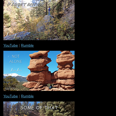
YouTube
|
Rumble
YouTube
|
Rumble