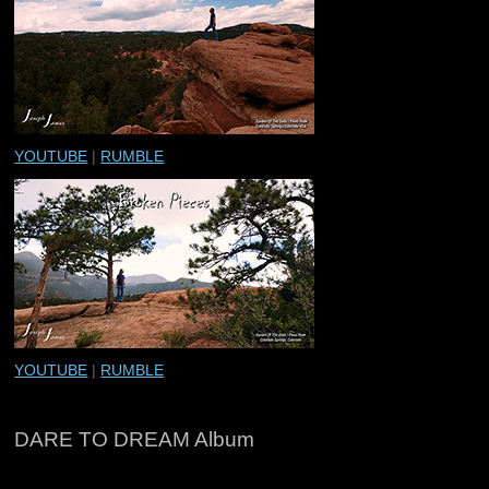
YOUTUBE
|
RUMBLE
YOUTUBE
|
RUMBLE
DARE TO DREAM Album