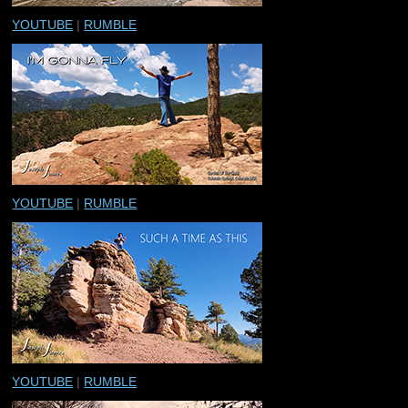
YOUTUBE
|
RUMBLE
YOUTUBE
|
RUMBLE
YOUTUBE
|
RUMBLE