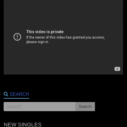
SEARCH
NEW SINGLES