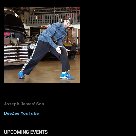
Joseph James' Son
DeeZee YouTube
UPCOMING EVENTS