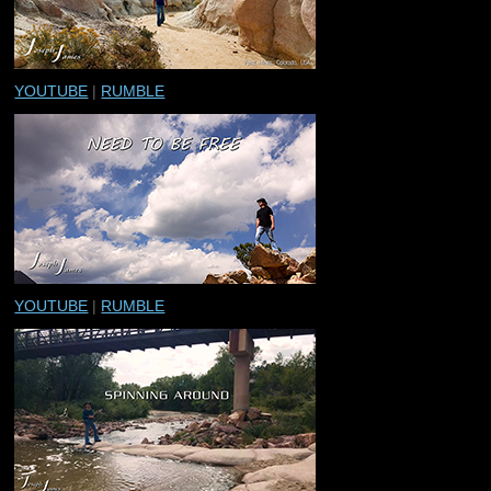
YOUTUBE
|
RUMBLE
YOUTUBE
|
RUMBLE