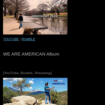
YOUTUBE
|
RUMBLE
WE ARE AMERICAN Album
[YouTube, Rumble, Streaming]