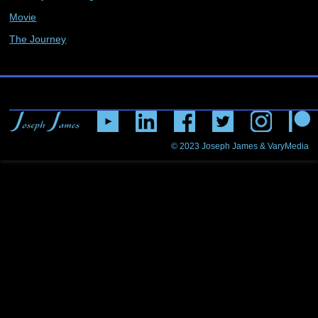
Movie
The Journey
© 2023
Joseph James & VaryMedia