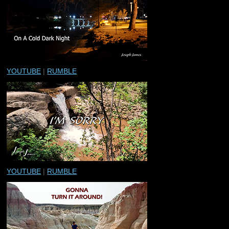
YOUTUBE
|
RUMBLE
YOUTUBE
|
RUMBLE