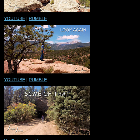
YOUTUBE
|
RUMBLE
YOUTUBE
|
RUMBLE