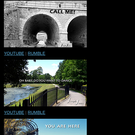
YOUTUBE
|
RUMBLE
YOUTUBE
|
RUMBLE