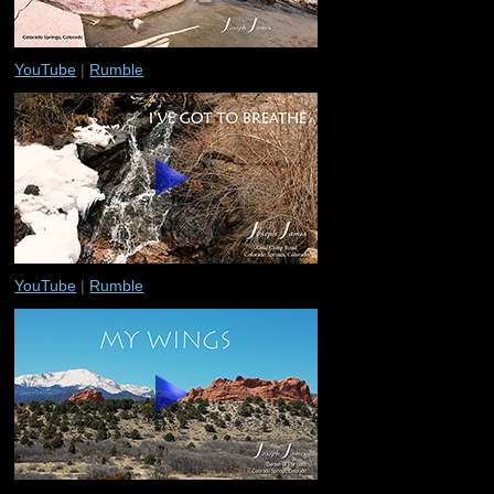
YouTube
|
Rumble
YouTube
|
Rumble