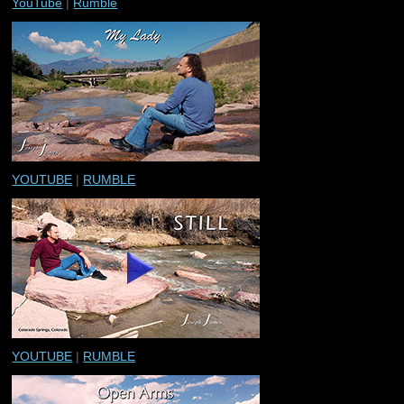
YouTube
|
Rumble
YOUTUBE
|
RUMBLE
YOUTUBE
|
RUMBLE