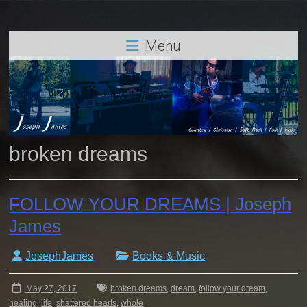
Menu
broken dreams
FOLLOW YOUR DREAMS | Joseph
James
JosephJames
Books & Music
May 27, 2017
broken dreams
,
dream
,
follow your dream
,
healing
,
life
,
shattered hearts
,
whole