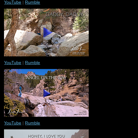
YouTube
|
Rumble
YouTube
|
Rumble
YouTube
|
Rumble