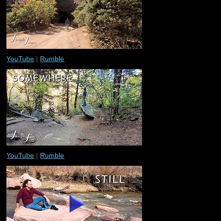
YouTube
|
Rumble
YouTube
|
Rumble