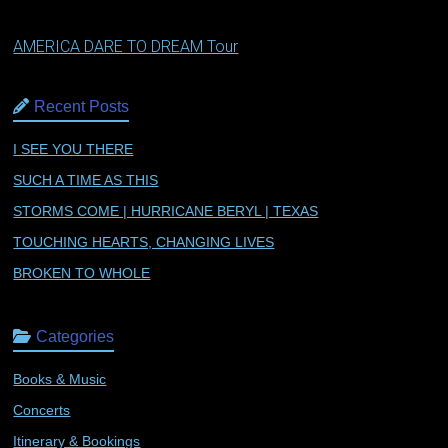
AMERICA DARE TO DREAM Tour
Recent Posts
I SEE YOU THERE
SUCH A TIME AS THIS
STORMS COME | HURRICANE BERYL | TEXAS
TOUCHING HEARTS, CHANGING LIVES
BROKEN TO WHOLE
Categories
Books & Music
Concerts
Itinerary & Bookings