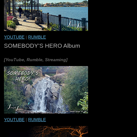
YOUTUBE
|
RUMBLE
SOMEBODY'S HERO Album
[YouTube, Rumble, Streaming]
YOUTUBE
|
RUMBLE