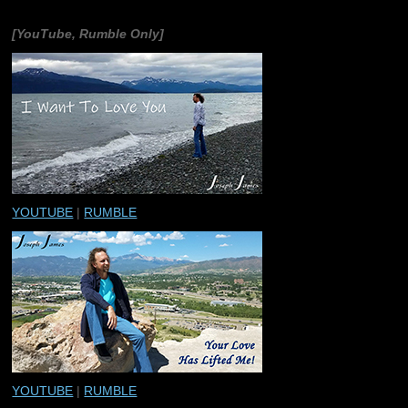
[YouTube, Rumble Only]
YOUTUBE
|
RUMBLE
YOUTUBE
|
RUMBLE