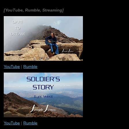
[YouTube, Rumble, Streaming]
YouTube
|
Rumble
YouTube
|
Rumble