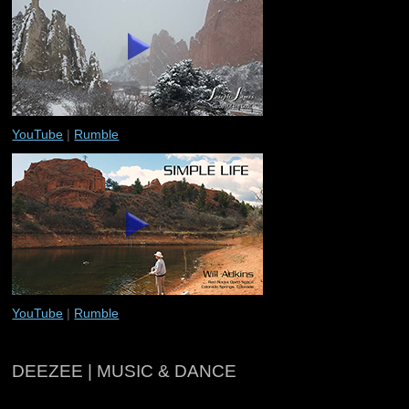
YouTube
|
Rumble
YouTube
|
Rumble
DEEZEE | MUSIC & DANCE