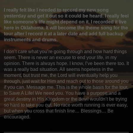
I really felt like I needed to record my new song
yesterday and get it out so it could be heard. I really feel
like someone’s life might depend on it. I recorded it live
here in Oklahoma. It will become the theme song for the
tour after I record it at a later date and add full backup
instruments and drums.
I don’t care what you’re going through and how hard things
seem. There is never an excuse to end your life, in my
opinion. There is always hope. I know, I’ve been there too. It
was a really bad situation. All seems hopeless in the
moment, but trust me, the Lord will eventually help you
through, just wait for Him and reach out to those around you
if you can. Message me. This is the whole basis for the tour,
to Save A Life! We need you. You have a purpose and a
great destiny in His Kingdom or the devil wouldn’t be trying
so hard to take you out. No race worth running is ever easy,
but when you cross that finish line… Blessings… Be
encouraged.