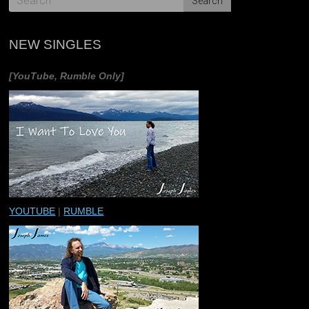
NEW SINGLES
[YouTube, Rumble Only]
YOUTUBE
|
RUMBLE