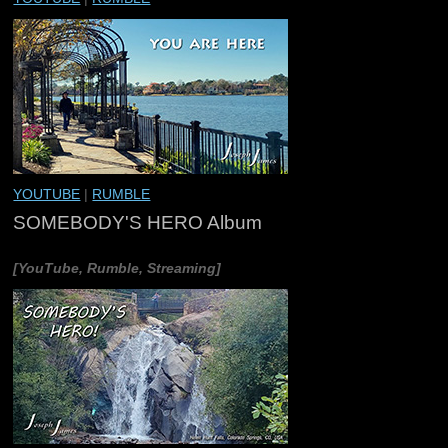
YOUTUBE
|
RUMBLE
SOMEBODY'S HERO Album
[YouTube, Rumble, Streaming]