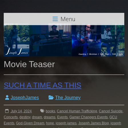
Menu
Movie Teaser
SUCH A TIME AS THIS
JosephJames
The Journey
July 14, 2024
books
,
Cancel Human Trafficking
,
Cancel Suicide
,
Concerts
,
destiny
,
dream
,
dreams
,
Events
,
Gamer Changers Events
,
GCU
Events
,
God-Given Dream
,
hope
,
joseph james
,
Joseph James Blog
,
joseph