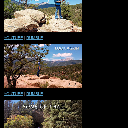
YOUTUBE
|
RUMBLE
YOUTUBE
|
RUMBLE