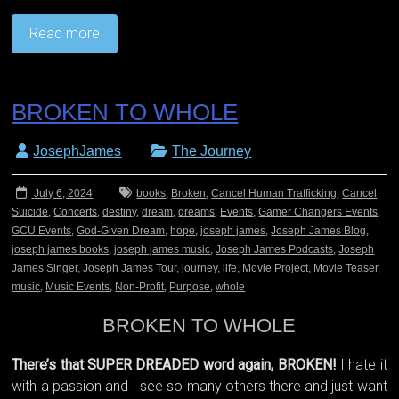
Read more
BROKEN TO WHOLE
JosephJames
The Journey
July 6, 2024
books
,
Broken
,
Cancel Human Trafficking
,
Cancel
Suicide
,
Concerts
,
destiny
,
dream
,
dreams
,
Events
,
Gamer Changers Events
,
GCU Events
,
God-Given Dream
,
hope
,
joseph james
,
Joseph James Blog
,
joseph james books
,
joseph james music
,
Joseph James Podcasts
,
Joseph
James Singer
,
Joseph James Tour
,
journey
,
life
,
Movie Project
,
Movie Teaser
,
music
,
Music Events
,
Non-Profit
,
Purpose
,
whole
BROKEN TO WHOLE
There’s that SUPER DREADED word again, BROKEN!
I hate it
with a passion and I see so many others there and just want