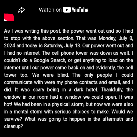
As I was writing this post, the power went out and so I had
to stop with the above section. That was Monday, July 8,
2024 and today is Saturday, July 13. Our power went out and
I had no internet. The cell phone tower was down as well. I
couldn’t do a Google Search, or get anything to load on the
internet until our power came back on and evidently, the cell
tower too. We were blind. The only people I could
communicate with were my phone contacts and email, and I
did. It was scary being in a dark hotel. Thankfully, the
window in our room had a window we could open. It was
hot! We had been in a physical storm, but now we were also
in a mental storm with serious choices to make. Would we
survive? What was going to happen in the aftermath and
cleanup?