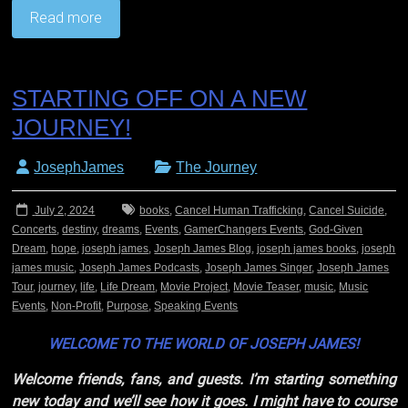
Read more
STARTING OFF ON A NEW
JOURNEY!
JosephJames
The Journey
July 2, 2024
books
,
Cancel Human Trafficking
,
Cancel Suicide
,
Concerts
,
destiny
,
dreams
,
Events
,
GamerChangers Events
,
God-Given
Dream
,
hope
,
joseph james
,
Joseph James Blog
,
joseph james books
,
joseph
james music
,
Joseph James Podcasts
,
Joseph James Singer
,
Joseph James
Tour
,
journey
,
life
,
Life Dream
,
Movie Project
,
Movie Teaser
,
music
,
Music
Events
,
Non-Profit
,
Purpose
,
Speaking Events
WELCOME TO THE WORLD OF JOSEPH JAMES!
Welcome friends, fans, and guests. I’m starting something
new today and we’ll see how it goes. I might have to course