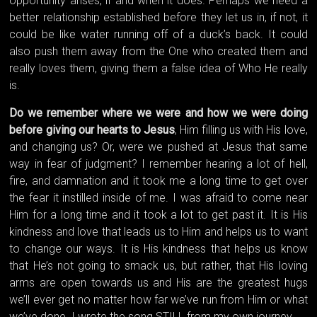
opportunity arises, if and when it does. Perhaps we need a
better relationship established before they let us in, if not, it
could be like water running off of a duck’s back. It could
also push them away from the One who created them and
really loves them, giving them a false idea of Who He really
is.
Do we remember where we were and how we were doing
before giving our hearts to Jesus
, Him filling us with His love,
and changing us? Or, were we pushed at Jesus that same
way in fear of judgment? I remember hearing a lot of hell,
fire, and damnation and it took me a long time to get over
the fear it instilled inside of me. I was afraid to come near
Him for a long time and it took a lot to get past it. It is His
kindness and love that leads us to Him and helps us to want
to change our ways. It is His kindness that helps us know
that He’s not going to smack us, but rather, that His loving
arms are open towards us and His are the greatest hugs
we’ll ever get no matter how far we’ve run from Him or what
we’ve done. I wrote the song STILL from my own journey.