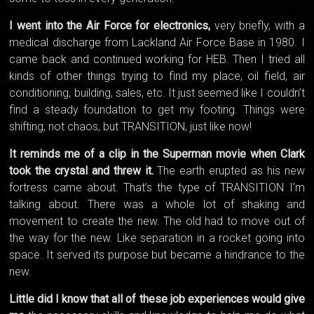
I went into the Air Force for electronics,
very briefly, with a
medical discharge from Lackland Air Force Base in 1980. I
came back and continued working for HEB. Then I tried all
kinds of other things trying to find my place, oil field, air
conditioning, building, sales, etc. It just seemed like I couldn’t
find a steady foundation to get my footing. Things were
shifting, not chaos, but TRANSITION, just like now!
It reminds me of a clip in the Superman movie when Clark
took the crystal and threw it.
The earth erupted as his new
fortress came about. That’s the type of TRANSITION I’m
talking about. There was a whole lot of shaking and
movement to create the new. The old had to move out of
the way for the new. Like separation in a rocket going into
space. It served its purpose but became a hindrance to the
new.
Little did I know that all of these job experiences would give