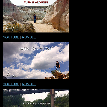
YOUTUBE
|
RUMBLE
YOUTUBE
|
RUMBLE