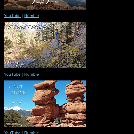
YouTube
|
Rumble
YouTube
|
Rumble
YouTube
|
Rumble