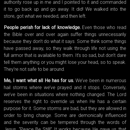
authority rose up in me and I pointed to it and commanded
it to go back up and go away. It did! We walked into the
store, got what we needed, and then left.
People perish for lack of knowledge.
Even those who read
the Bible over and over again suffer things unnecessarily
because they don’t do what it says. Some think some things
have passed away, so they walk through life not using the
full armor that is available to them. It’s so sad, but don’t dare
tell them anything or you might lose your head, so to speak.
They’re not safe to be around.
Me, I want what all He has for us.
We’ve been in numerous
hail storms where we’ve prayed and it stops. Conversely,
we’ve been in situations where nothing changed. The Lord
reserves the right to override us when He has a certain
purpose for it. Some storms are bad, but they are allowed in
order to bring change. Some are demonically influenced
and the severity can be tempered through the words of
Jesus, “Peace Be Still!” It works because He gave us that