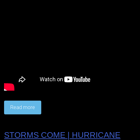
Read more
STORMS COME | HURRICANE