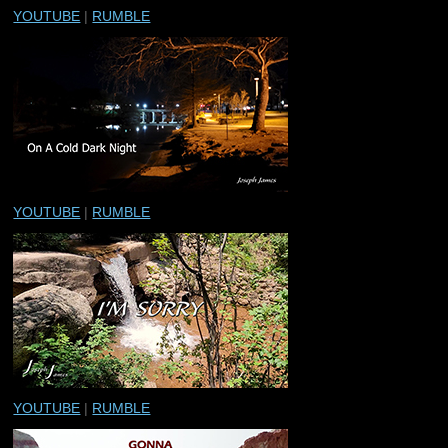
YOUTUBE
|
RUMBLE
YOUTUBE
|
RUMBLE
YOUTUBE
|
RUMBLE