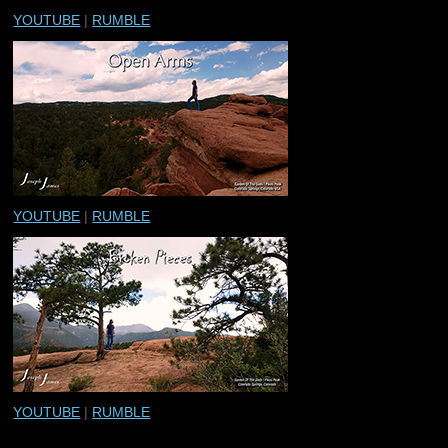
YOUTUBE
|
RUMBLE
YOUTUBE
|
RUMBLE
YOUTUBE
|
RUMBLE