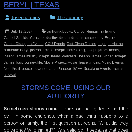
BERYL | TEXAS
JosephJames
The Journey
July 13, 2024
authority
,
books
,
Cancel Human Trafficking
,
Cancel Suicide
,
Concerts
,
destiny
,
dream
,
dreams
,
emergency
,
Events
,
Gamer Changers Events
,
GCU Events
,
God-Given Dream
,
hope
,
hurricane
,
hurricane Beryl
,
joseph james
,
Joseph James Blog
,
joseph james books
,
joseph james music
,
Joseph James Podcasts
,
Joseph James Singer
,
Joseph
James Tour
,
journey
,
life
,
Movie Project
,
Movie Teaser
,
music
,
Music Events
,
Non-Profit
,
peace
,
power outage
,
Purpose
,
SAFE
,
Speaking Events
,
storms
,
survival
STORMS COME, USING OUR
AUTHORITY
Sometimes storms come.
It rains on the righteous and the
evil. In some churches, when a bad thing happens to a
person or family, the first question asked is, “What did they
do wrong? Who sinned?” It’s a valid point because that does