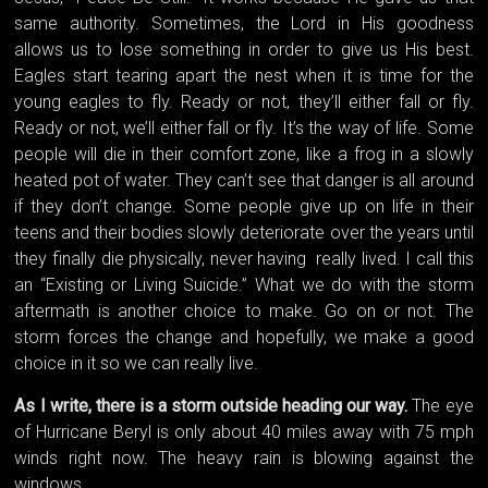
same authority. Sometimes, the Lord in His goodness
allows us to lose something in order to give us His best.
Eagles start tearing apart the nest when it is time for the
young eagles to fly. Ready or not, they’ll either fall or fly.
Ready or not, we’ll either fall or fly. It’s the way of life. Some
people will die in their comfort zone, like a frog in a slowly
heated pot of water. They can’t see that danger is all around
if they don’t change. Some people give up on life in their
teens and their bodies slowly deteriorate over the years until
they finally die physically, never having really lived. I call this
an “Existing or Living Suicide.” What we do with the storm
aftermath is another choice to make. Go on or not. The
storm forces the change and hopefully, we make a good
choice in it so we can really live.
As I write, there is a storm outside heading our way.
The eye
of Hurricane Beryl is only about 40 miles away with 75 mph
winds right now. The heavy rain is blowing against the
windows.