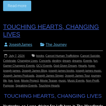
Read more
TOUCHING HEARTS, CHANGING
LIVES
JosephJames
The Journey
July 7, 2024
books
,
Cancel Human Trafficking
,
Cancel Suicide
,
Celebrate
,
Changing Lives
,
Concerts
,
destiny
,
dream
,
dreams
,
Events
,
fun
,
Gamer Changers Events
,
GCU Events
,
God-Given Dream
,
Hearts
,
hope
,
joseph james
,
Joseph James Blog
,
joseph james books
,
joseph james music
,
Joseph James Podcasts
,
Joseph James Singer
,
Joseph James Tour
,
journey
,
life
,
live
,
love
,
Movie Project
,
Movie Teaser
,
music
,
Music Events
,
Non-Profit
,
Purpose
,
Speaking Events
,
Touching Hearts
TOUCHING HEARTS, CHANGING LIVES