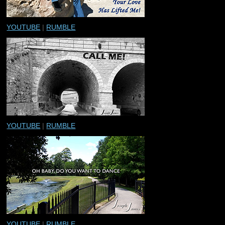
YOUTUBE
|
RUMBLE
YOUTUBE
|
RUMBLE
YOUTUBE
|
RUMBLE