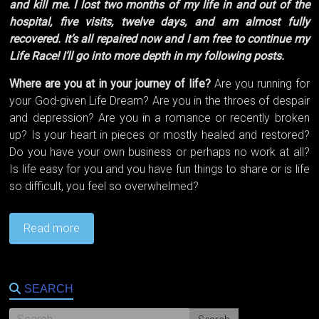
and kill me. I lost two months of my life in and out of the
hospital, five visits, twelve days, and am almost fully
recovered. It’s all repaired now and I am free to continue my
Life Race! I’ll go into more depth in my following posts.
Where are you at in your journey of life?
Are you running for
your God-given Life Dream? Are you in the throes of despair
and depression? Are you in a romance or recently broken
up? Is your heart in pieces or mostly healed and restored?
Do you have your own business or perhaps no work at all?
Is life easy for you and you have fun things to share or is life
so difficult, you feel so overwhelmed?
Read more
SEARCH