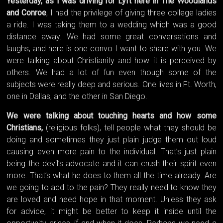
Yesterday, as I was driving for Lyft here in The Woodlands
and Conroe
, I had the privilege of giving three college ladies
a ride. I was taking them to a wedding which was a good
distance away. We had some great conversations and
laughs, and here is one convo I want to share with you. We
were talking about Christianity and how it is perceived by
others. We had a lot of fun even though some of the
subjects were really deep and serious. One lives in Ft. Worth,
one in Dallas, and the other in San Diego.
We were talking about touching hearts and how some
Christians,
(religious folks), tell people what they should be
doing and sometimes they just plain judge them out loud
causing even more pain to the individual. That’s just plain
being the devil’s advocate and it can crush their spirit even
more. That’s what he does to them all the time already. Are
we going to add to the pain? They really need to know they
are loved and need hope in that moment. Unless they ask
for advice, it might be better to keep it inside until the