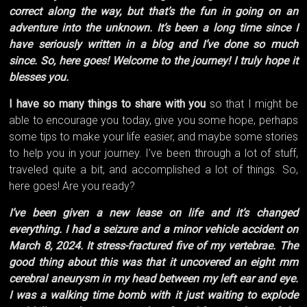
correct along the way, but that’s the fun in going on an
adventure into the unknown. It’s been a long time since I
have seriously written in a blog and I’ve done so much
since. So, here goes! Welcome to the journey! I truly hope it
blesses you.
I have so many things to share with you
so that I might be
able to encourage you today, give you some hope, perhaps
some tips to make your life easier, and maybe some stories
to help you in your journey. I’ve been through a lot of stuff,
traveled quite a bit, and accomplished a lot of things. So,
here goes! Are you ready?
I’ve been given a new lease on life and it’s changed
everything. I had a seizure and a minor vehicle accident on
March 8, 2024. It stress-fractured five of my vertebrae. The
good thing about this was that it uncovered an eight mm
cerebral aneurysm in my head between my left ear and eye.
I was a walking time bomb with it just waiting to explode