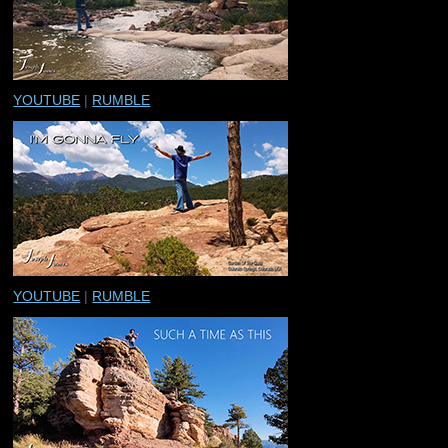
YOUTUBE
|
RUMBLE
YOUTUBE
|
RUMBLE