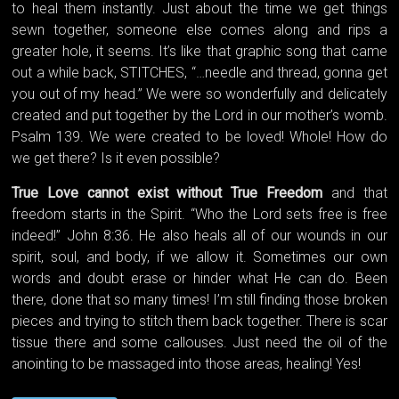
to heal them instantly. Just about the time we get things
sewn together, someone else comes along and rips a
greater hole, it seems. It’s like that graphic song that came
out a while back, STITCHES, “…needle and thread, gonna get
you out of my head.” We were so wonderfully and delicately
created and put together by the Lord in our mother’s womb.
Psalm 139. We were created to be loved! Whole! How do
we get there? Is it even possible?
True Love cannot exist without True Freedom
and that
freedom starts in the Spirit. “Who the Lord sets free is free
indeed!” John 8:36. He also heals all of our wounds in our
spirit, soul, and body, if we allow it. Sometimes our own
words and doubt erase or hinder what He can do. Been
there, done that so many times! I’m still finding those broken
pieces and trying to stitch them back together. There is scar
tissue there and some callouses. Just need the oil of the
anointing to be massaged into those areas, healing! Yes!