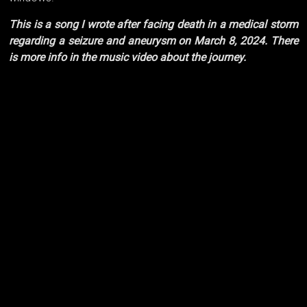
This is a song I wrote after facing death in a medical storm
regarding a seizure and aneurysm on March 8, 2024. There
is more info in the music video about the journey.