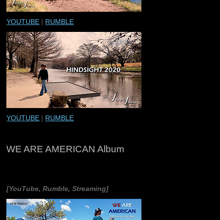
YOUTUBE
|
RUMBLE
YOUTUBE
|
RUMBLE
WE ARE AMERICAN Album
[YouTube, Rumble, Streaming]