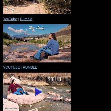
YouTube
|
Rumble
YOUTUBE
|
RUMBLE