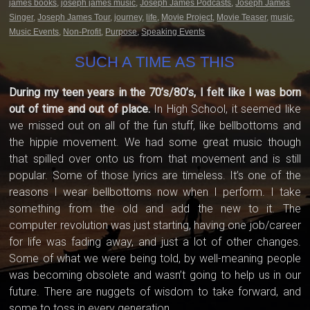
james books
,
joseph james music
,
Joseph James Podcasts
,
Joseph James
Singer
,
Joseph James Tour
,
journey
,
life
,
Movie Project
,
Movie Teaser
,
music
,
Music Events
,
Non-Profit
,
Purpose
,
Speaking Events
SUCH A TIME AS THIS
During my teen years in the 70’s/80’s, I felt like I was born
out of time and out of place.
In High School, it seemed like
we missed out on all of the fun stuff, like bellbottoms and
the hippie movement. We had some great music though
that spilled over onto us from that movement and is still
popular. Some of those lyrics are timeless. It’s one of the
reasons I wear bellbottoms now when I perform. I take
something from the old and add the new to it. The
computer revolution was just starting, having one job/career
for life was fading away, and just a lot of other changes.
Some of what we were being told, by well-meaning people
was becoming obsolete and wasn’t going to help us in our
future. There are nuggets of wisdom to take forward, and
some to toss in every generation.