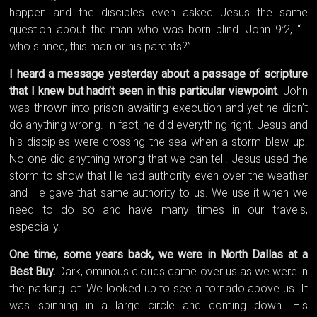
happen and the disciples even asked Jesus the same
question about the man who was born blind. John 9:2, “…
who sinned, this man or his parents?”
I heard a message yesterday about a passage of scripture
that I knew but hadn’t seen in this particular viewpoint
. John
was thrown into prison awaiting execution and yet he didn’t
do anything wrong. In fact, he did everything right. Jesus and
his disciples were crossing the sea when a storm blew up.
No one did anything wrong that we can tell. Jesus used the
storm to show that He had authority even over the weather
and He gave that same authority to us. We use it when we
need to do so and have many times in our travels,
especially.
One time, some years back, we were in North Dallas at a
Best Buy.
Dark, ominous clouds came over us as we were in
the parking lot. We looked up to see a tornado above us. It
was spinning in a large circle and coming down. His