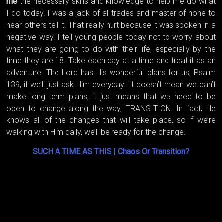
me
the necessary skills and knowledge to help me do what
I do today. I was a jack of all trades and master of none to
hear others tell it. That really hurt because it was spoken in a
negative way. I tell young people today not to worry about
what they are going to do with their life, especially by the
time they are 18. Take each day at a time and treat it as an
adventure. The Lord has His wonderful plans for us, Psalm
139, if we’ll just ask Him everyday. It doesn’t mean we can’t
make long term plans, it just means that we need to be
open to change along the way, TRANSITION. In fact, He
knows all of the changes that will take place, so if we’re
walking with Him daily, we’ll be ready for the change.
SUCH A TIME AS THIS | Chaos Or Transition?