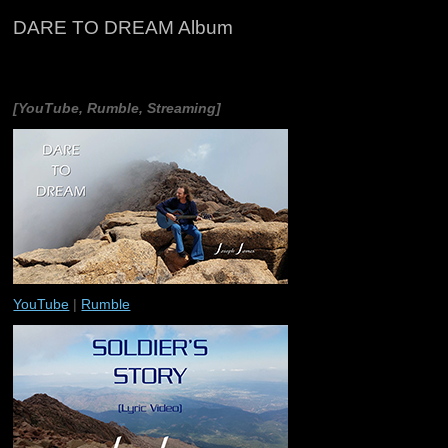
DARE TO DREAM Album
[YouTube, Rumble, Streaming]
YouTube
|
Rumble