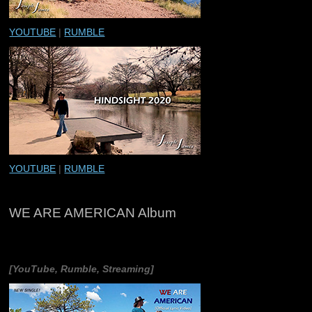
YOUTUBE
|
RUMBLE
YOUTUBE
|
RUMBLE
WE ARE AMERICAN Album
[YouTube, Rumble, Streaming]