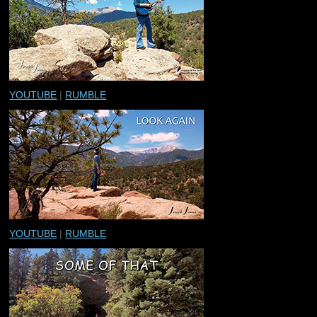
YOUTUBE
|
RUMBLE
YOUTUBE
|
RUMBLE