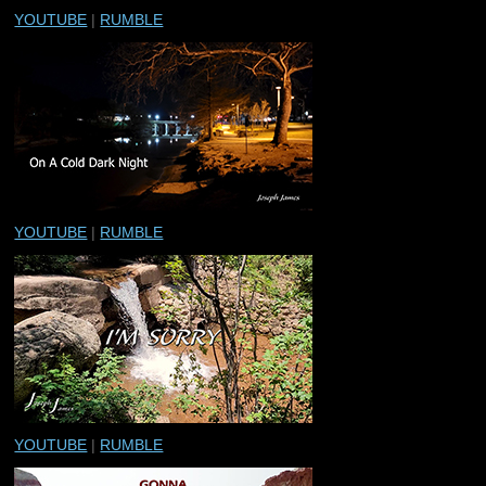
YOUTUBE
|
RUMBLE
YOUTUBE
|
RUMBLE
YOUTUBE
|
RUMBLE