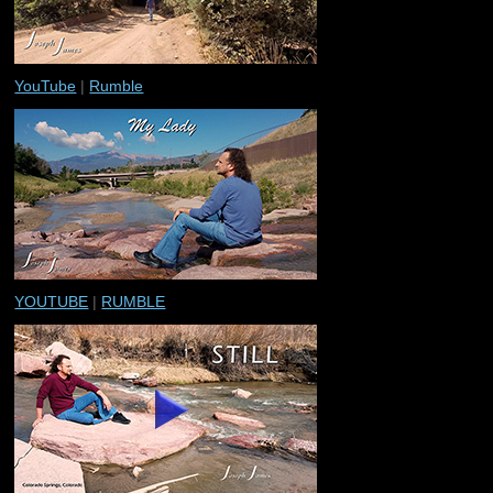
YouTube
|
Rumble
YOUTUBE
|
RUMBLE