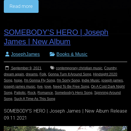
Read more
SOMEBODY’S HERO | Joseph
James | New Album
JosephJames
Books & Music
September 9, 2021
contemporary christian music
,
Country
,
dream again
,
dreams
,
Folk
,
Gonna Turn It Around Song
,
Hindsight 2020
Song
,
hope
,
I'm Gonna Fly Song
,
I'm Sorry Song
,
Indie Music
,
joseph james
,
joseph james music
,
live
,
love
,
Need To Be Free Song
,
On A Cold Dark Night
Song
,
Patiotic
,
Rock
,
Romance
,
Somebody's Hero Song
,
Spinning Around
Song
,
Such A Time As This Song
SOMEBODY’S HERO | Joseph James | New Album Release
09.11.2021