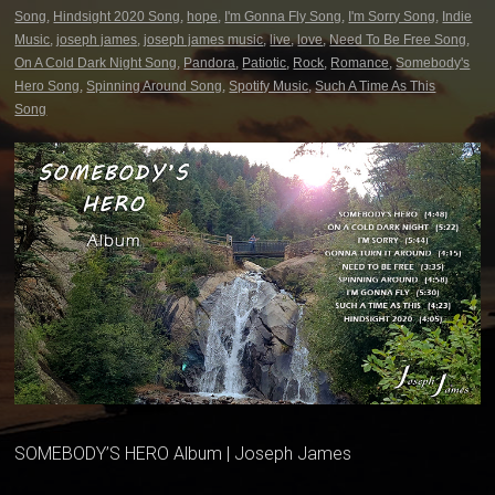
Song
,
Hindsight 2020 Song
,
hope
,
I'm Gonna Fly Song
,
I'm Sorry Song
,
Indie
Music
,
joseph james
,
joseph james music
,
live
,
love
,
Need To Be Free Song
,
On A Cold Dark Night Song
,
Pandora
,
Patiotic
,
Rock
,
Romance
,
Somebody's
Hero Song
,
Spinning Around Song
,
Spotify Music
,
Such A Time As This
Song
SOMEBODY’S HERO Album | Joseph James