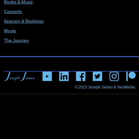
Books & Music
Concerts
Itinerary & Bookings
Movie
The Journey
© 2023
Joseph James & VaryMedia