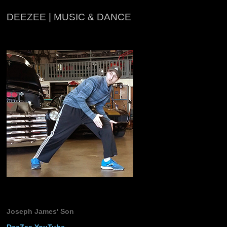
DEEZEE | MUSIC & DANCE
Joseph James' Son