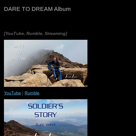
DARE TO DREAM Album
[YouTube, Rumble, Streaming]
YouTube
|
Rumble