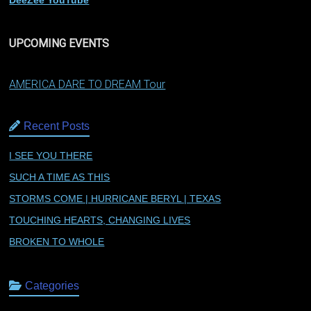
DeeZee YouTube
UPCOMING EVENTS
AMERICA DARE TO DREAM Tour
Recent Posts
I SEE YOU THERE
SUCH A TIME AS THIS
STORMS COME | HURRICANE BERYL | TEXAS
TOUCHING HEARTS, CHANGING LIVES
BROKEN TO WHOLE
Categories