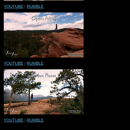
YOUTUBE
|
RUMBLE
YOUTUBE
|
RUMBLE
YOUTUBE
|
RUMBLE