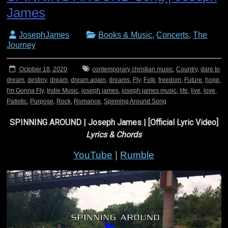
James
JosephJames
Books & Music
,
Concerts
,
The
Journey
October 18, 2020
contemporary christian music
,
Country
,
dare to
dream
,
destiny
,
dream
,
dream again
,
dreams
,
Fly
,
Folk
,
freedom
,
Future
,
hope
,
I'm Gonna Fly
,
Indie Music
,
joseph james
,
joseph james music
,
life
,
live
,
love
,
Patiotic
,
Purpose
,
Rock
,
Romance
,
Spinning Around Song
SPINNING AROUND | Joseph James | [Official Lyric Video]
Lyrics & Chords
YouTube
|
Rumble