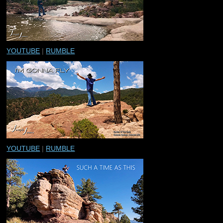
YOUTUBE
|
RUMBLE
YOUTUBE
|
RUMBLE