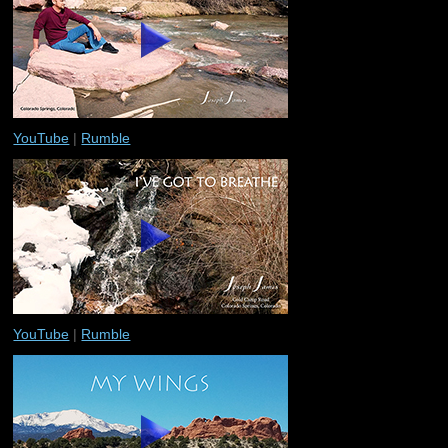
YouTube
|
Rumble
YouTube
|
Rumble