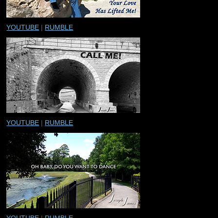
YOUTUBE
|
RUMBLE
YOUTUBE
|
RUMBLE