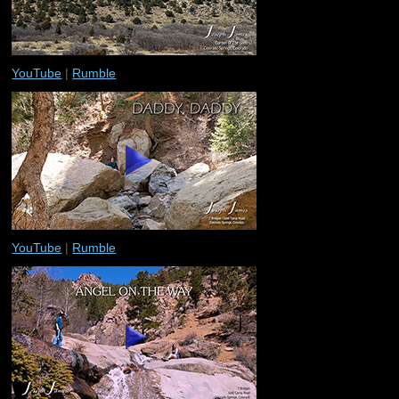
YouTube
|
Rumble
YouTube
|
Rumble