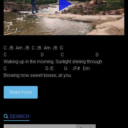
C /B Am /B C /B Am /B G
C D C D
Waking up in the morning. Sunlight shining through.
C D /E G /F# Em
Blowing now sweet kisses, at you.
Read more
SEARCH