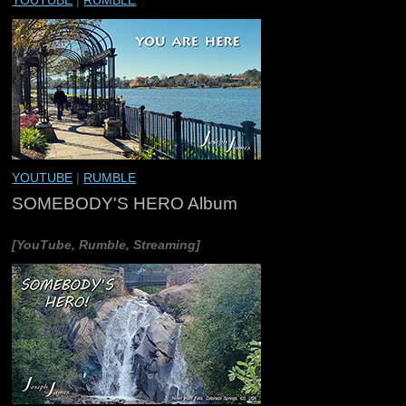
YOUTUBE
|
RUMBLE
YOUTUBE
|
RUMBLE
SOMEBODY'S HERO Album
[YouTube, Rumble, Streaming]