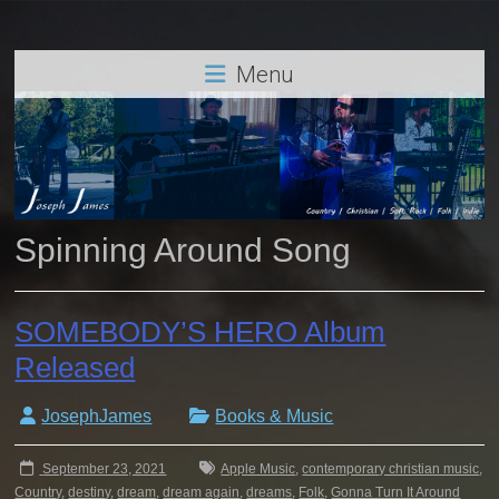
Menu
Spinning Around Song
SOMEBODY’S HERO Album
Released
JosephJames
Books & Music
September 23, 2021
Apple Music
,
contemporary christian music
,
Country
,
destiny
,
dream
,
dream again
,
dreams
,
Folk
,
Gonna Turn It Around