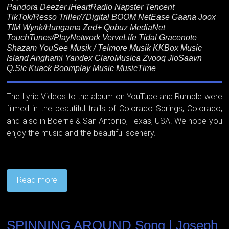
Pandora Deezer iHeartRadio Napster Tencent
TikTok/Resso Triller/7Digital BOOM NetEase Gaana Joox
TIM Wynk/Hungama Zed+ Qobuz MediaNet
TouchTunes/PlayNetwork VerveLife Tidal Gracenote
Shazam YouSee Musik / Telmore Musik KKBox Music
Island Anghami Yandex ClaroMusica Zvooq JioSaavn
Q.Sic Kuack Boomplay Music MusicTime
The Lyric Videos to the album on YouTube and Rumble were
filmed in the beautiful trails of Colorado Springs, Colorado,
and also in Boerne & San Antonio, Texas, USA. We hope you
enjoy the music and the beautiful scenery.
Read more
SPINNING AROUND Song | Joseph