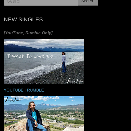
NEW SINGLES
[YouTube, Rumble Only]
YOUTUBE
|
RUMBLE