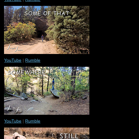
YouTube
|
Rumble
YouTube
|
Rumble