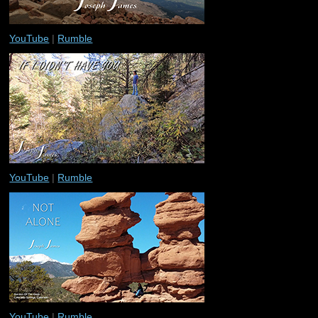
YouTube
|
Rumble
YouTube
|
Rumble
YouTube
|
Rumble