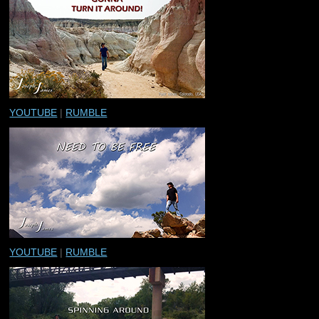
YOUTUBE
|
RUMBLE
YOUTUBE
|
RUMBLE