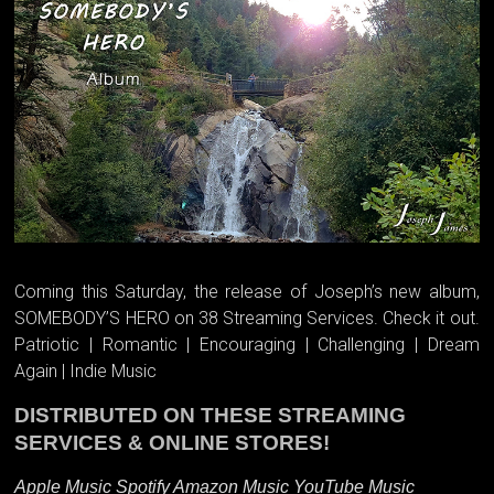
Coming this Saturday, the release of Joseph’s new album,
SOMEBODY’S HERO on 38 Streaming Services. Check it out.
Patriotic | Romantic | Encouraging | Challenging | Dream
Again | Indie Music
DISTRIBUTED ON THESE STREAMING
SERVICES & ONLINE STORES!
Apple Music Spotify Amazon Music YouTube Music