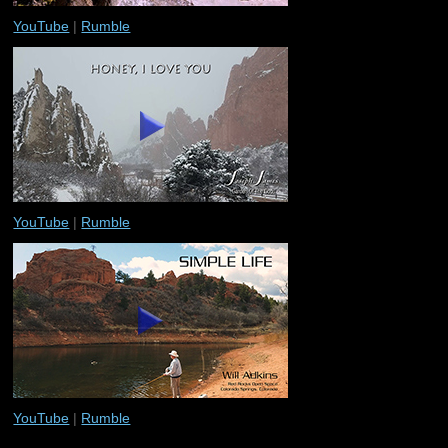
YouTube
|
Rumble
YouTube
|
Rumble
YouTube
|
Rumble