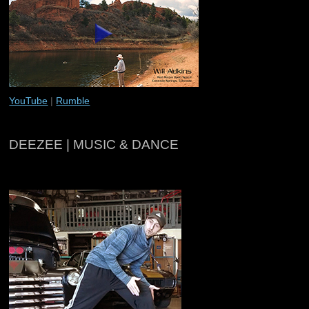
YouTube
|
Rumble
DEEZEE | MUSIC & DANCE