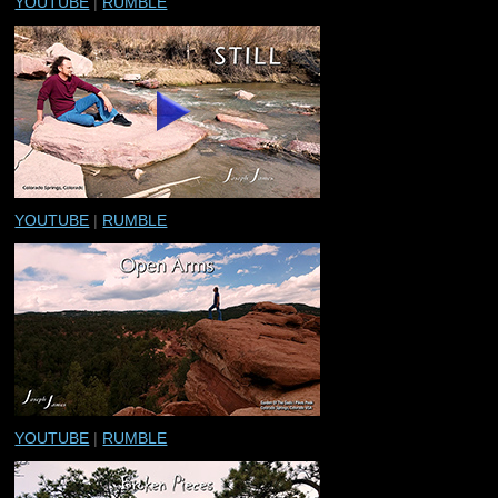
YOUTUBE
|
RUMBLE
YOUTUBE
|
RUMBLE
YOUTUBE
|
RUMBLE