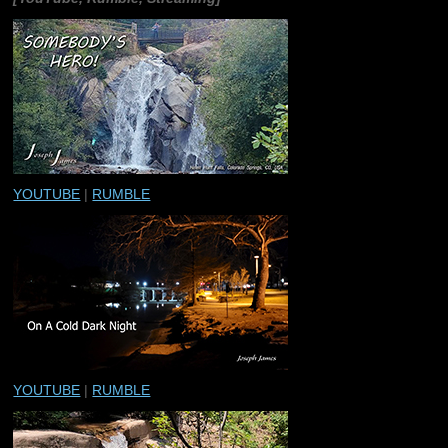
YOUTUBE
|
RUMBLE
YOUTUBE
|
RUMBLE