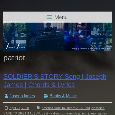
Menu
patriot
SOLDIER’S STORY Song | Joseph
James | Chords & Lyrics
JosephJames
Books & Music
April 27, 2020
America Dare To Dream 2020 Tour
,
classified
,
DARE TO DREAM ALBUM
,
destiny
,
dream
,
dream classified
,
joseph james