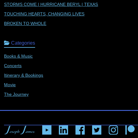
STORMS COME | HURRICANE BERYL | TEXAS
TOUCHING HEARTS, CHANGING LIVES
BROKEN TO WHOLE
Categories
Books & Music
Concerts
Itinerary & Bookings
Movie
The Journey