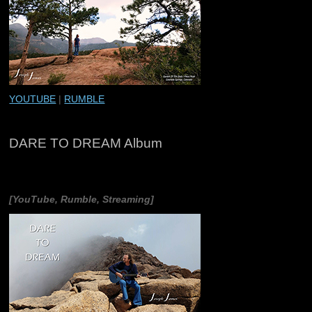
YOUTUBE
|
RUMBLE
DARE TO DREAM Album
[YouTube, Rumble, Streaming]