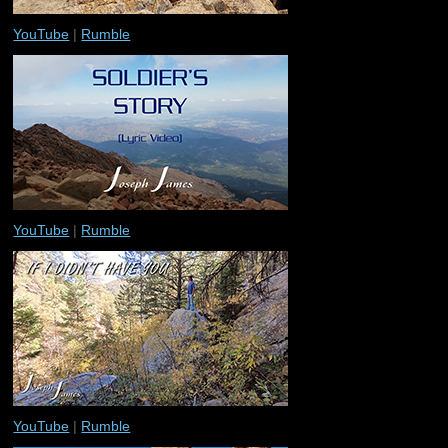
YouTube
|
Rumble
YouTube
|
Rumble
YouTube
|
Rumble