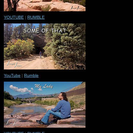
YOUTUBE
|
RUMBLE
YouTube
|
Rumble