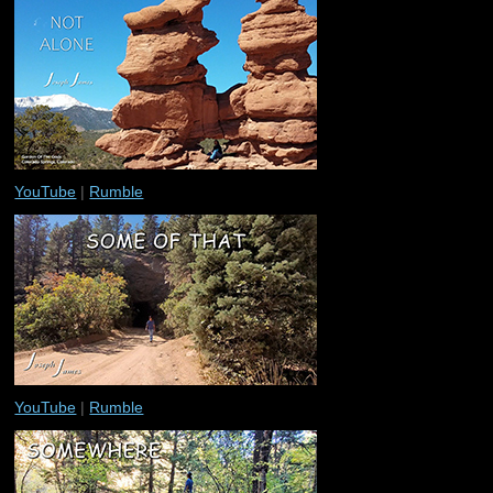
YouTube
|
Rumble
YouTube
|
Rumble