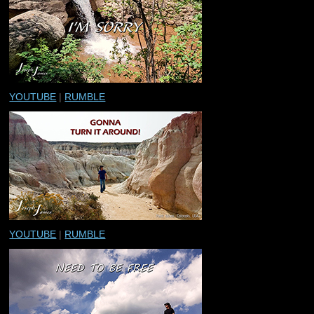
YOUTUBE
|
RUMBLE
YOUTUBE
|
RUMBLE