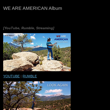
WE ARE AMERICAN Album
[YouTube, Rumble, Streaming]
YOUTUBE
|
RUMBLE