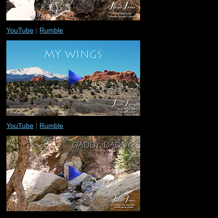
YouTube
|
Rumble
YouTube
|
Rumble