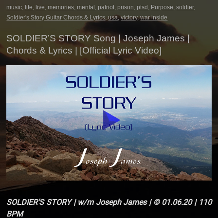
music
,
life
,
live
,
memories
,
mental
,
patriot
,
prison
,
ptsd
,
Purpose
,
soldier
,
Soldier's Story Guitar Chords & Lyrics
,
usa
,
victory
,
war inside
SOLDIER’S STORY Song | Joseph James |
Chords & Lyrics | [Official Lyric Video]
SOLDIER’S STORY | w/m Joseph James | © 01.06.20 | 110
BPM