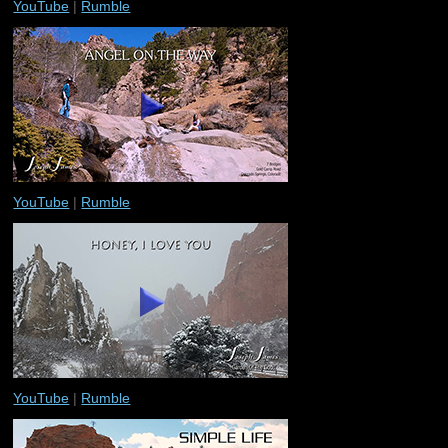
YouTube
|
Rumble
YouTube
|
Rumble
YouTube
|
Rumble