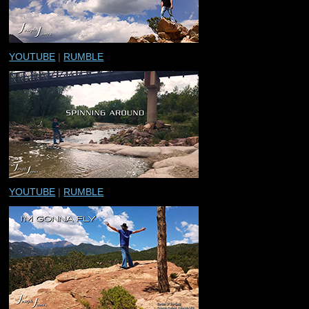
YOUTUBE
|
RUMBLE
YOUTUBE
|
RUMBLE