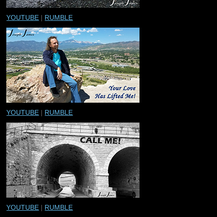
YOUTUBE
|
RUMBLE
YOUTUBE
|
RUMBLE
YOUTUBE
|
RUMBLE