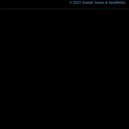
© 2023
Joseph James & VaryMedia