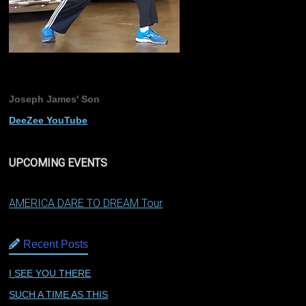
Joseph James' Son
DeeZee YouTube
UPCOMING EVENTS
AMERICA DARE TO DREAM Tour
Recent Posts
I SEE YOU THERE
SUCH A TIME AS THIS