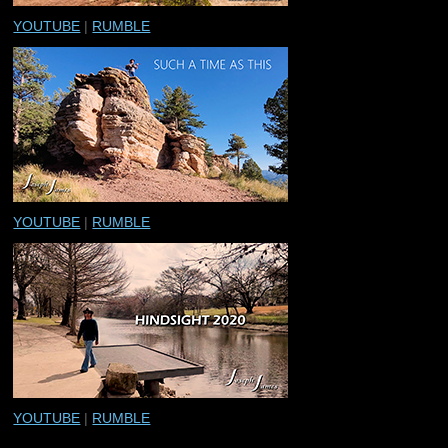
YOUTUBE
|
RUMBLE
YOUTUBE
|
RUMBLE
YOUTUBE
|
RUMBLE