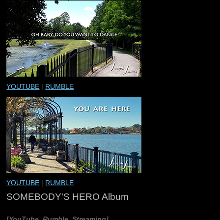
YOUTUBE
|
RUMBLE
YOUTUBE
|
RUMBLE
SOMEBODY'S HERO Album
[YouTube, Rumble, Streaming]