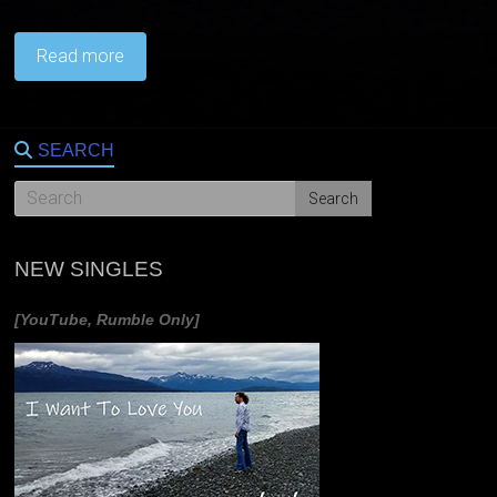
Read more
SEARCH
NEW SINGLES
[YouTube, Rumble Only]