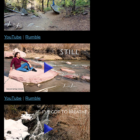
YouTube
|
Rumble
YouTube
|
Rumble