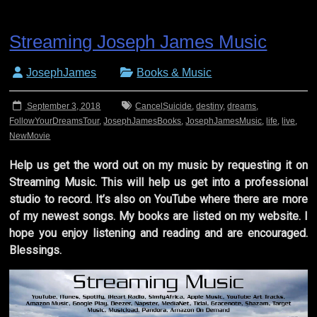
Streaming Joseph James Music
JosephJames
Books & Music
September 3, 2018
CancelSuicide
,
destiny
,
dreams
,
FollowYourDreamsTour
,
JosephJamesBooks
,
JosephJamesMusic
,
life
,
live
,
NewMovie
Help us get the word out on my music by requesting it on
Streaming Music. This will help us get into a professional
studio to record. It’s also on YouTube where there are more
of my newest songs. My books are listed on my website. I
hope you enjoy listening and reading and are encouraged.
Blessings.