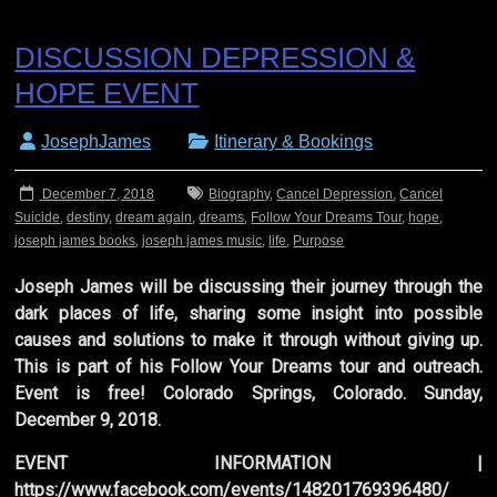
DISCUSSION DEPRESSION &
HOPE EVENT
JosephJames
Itinerary & Bookings
December 7, 2018
Biography
,
Cancel Depression
,
Cancel
Suicide
,
destiny
,
dream again
,
dreams
,
Follow Your Dreams Tour
,
hope
,
joseph james books
,
joseph james music
,
life
,
Purpose
Joseph James will be discussing their journey through the
dark places of life, sharing some insight into possible
causes and solutions to make it through without giving up.
This is part of his Follow Your Dreams tour and outreach.
Event is free! Colorado Springs, Colorado. Sunday,
December 9, 2018.
EVENT INFORMATION |
https://www.facebook.com/events/148201769396480/