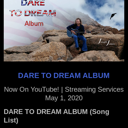
DARE TO DREAM ALBUM
Now On YouTube! | Streaming Services
May 1, 2020
DARE TO DREAM ALBUM (Song
List)