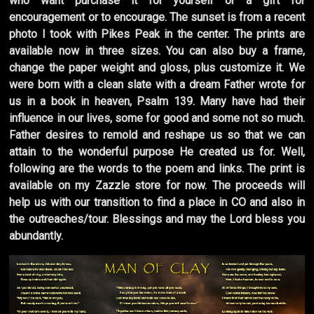
who want purchase it for yourself or a gift for
encouragement or to encourage. The sunset is from a recent
photo I took with Pikes Peak in the center. The prints are
available now in three sizes. You can also buy a frame,
change the paper weight and gloss, plus customize it. We
were born with a clean slate with a dream Father wrote for
us in a book in heaven, Psalm 139. Many have had their
influence in our lives, some for good and some not so much.
Father desires to remold and reshape us so that we can
attain to the wonderful purpose He created us for. Well,
following are the words to the poem and links. The print is
available on my Zazzle store for now. The proceeds will
help us with our transition to find a place in CO and also in
the outreaches/tour. Blessings and may the Lord bless you
abundantly.