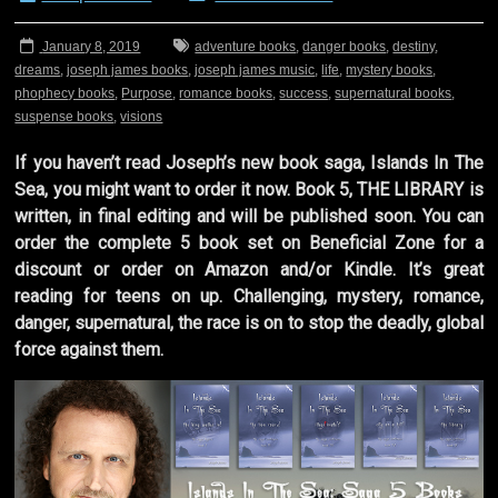
January 8, 2019
adventure books
,
danger books
,
destiny
,
dreams
,
joseph james books
,
joseph james music
,
life
,
mystery books
,
phophecy books
,
Purpose
,
romance books
,
success
,
supernatural books
,
suspense books
,
visions
If you haven’t read Joseph’s new book saga, Islands In The
Sea, you might want to order it now. Book 5, THE LIBRARY is
written, in final editing and will be published soon. You can
order the complete 5 book set on Beneficial Zone for a
discount or order on Amazon and/or Kindle. It’s great
reading for teens on up. Challenging, mystery, romance,
danger, supernatural, the race is on to stop the deadly, global
force against them.