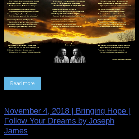
Read more
November 4, 2018 | Bringing Hope |
Follow Your Dreams by Joseph
James