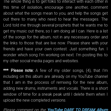
The whole thing is to get folks to interact with each other in
this time of isolation, encourage one another, comment
about what the songs mean to you, and help the songs get
out there to many who need to hear the messages. The
Lord told me through several prophets that he wants me to
get my music out there, so I am doing all I can. Here is a list
of the songs for the album, not in any necessary order and
the links to those that are live now. Please share with your
friends and have your own contest. Just something fun. I
wonder which song I’m working on next. I’m posting this to
my other social media pages and websites.
*** Please note:
A few of my older songs, (4), that I’m
including on this album are already on my YouTube channel
that I am in the process of remixing for the new album,
adding new drums, instruments and vocals. There is a short
window of time for a sneak peak until I delete them when I
upload the new completed versions.
Please comment on the
YouTube DARE TO DREAM Album