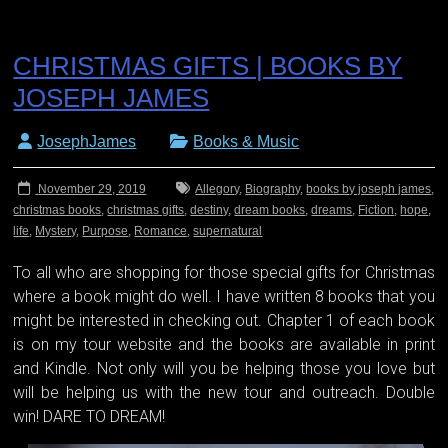
CHRISTMAS GIFTS | BOOKS BY
JOSEPH JAMES
JosephJames
Books & Music
November 29, 2019
Allegory
,
Biography
,
books by joseph james
,
christmas books
,
christmas gifts
,
destiny
,
dream books
,
dreams
,
Fiction
,
hope
,
life
,
Mystery
,
Purpose
,
Romance
,
supernatural
To all who are shopping for those special gifts for Christmas
where a book might do well. I have written 8 books that you
might be interested in checking out. Chapter 1 of each book
is on my tour website and the books are available in print
and Kindle. Not only will you be helping those you love but
will be helping us with the new tour and outreach. Double
win! DARE TO DREAM!