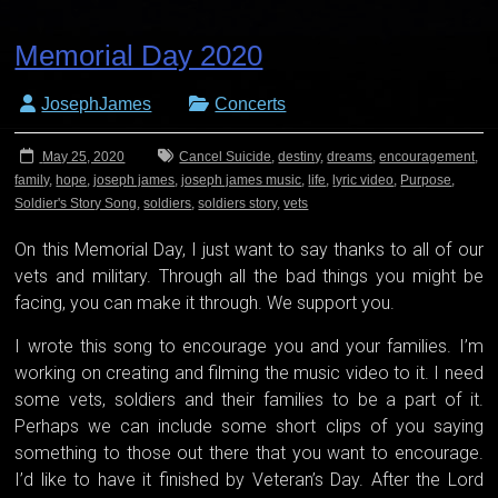
Memorial Day 2020
JosephJames
Concerts
May 25, 2020
Cancel Suicide
,
destiny
,
dreams
,
encouragement
,
family
,
hope
,
joseph james
,
joseph james music
,
life
,
lyric video
,
Purpose
,
Soldier's Story Song
,
soldiers
,
soldiers story
,
vets
On this Memorial Day, I just want to say thanks to all of our
vets and military. Through all the bad things you might be
facing, you can make it through. We support you.
I wrote this song to encourage you and your families. I’m
working on creating and filming the music video to it. I need
some vets, soldiers and their families to be a part of it.
Perhaps we can include some short clips of you saying
something to those out there that you want to encourage.
I’d like to have it finished by Veteran’s Day. After the Lord