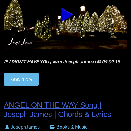
IF I DIDN’T HAVE YOU | w/m Joseph James | © 09.09.18
Read more
ANGEL ON THE WAY Song |
Joseph James | Chords & Lyrics
JosephJames
Books & Music