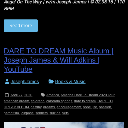
Angel On The Way | w/m Joseph James | © 02.05.16 | 110
BPM
Read more
DARE TO DREAM Music Album |
Joseph James & Will Adkins |
YouTube
JosephJames
Books & Music
April 27, 2020
America
,
America Dare To Dream 2020 Tour
,
american dream
,
colorado
,
colorado springs
,
dare to dream
,
DARE TO
DREAM ALBUM
,
destiny
,
dreams
,
encouragement
,
hope
,
life
,
passion
,
patriotism
,
Purpose
,
soldiers
,
suicide
,
vets