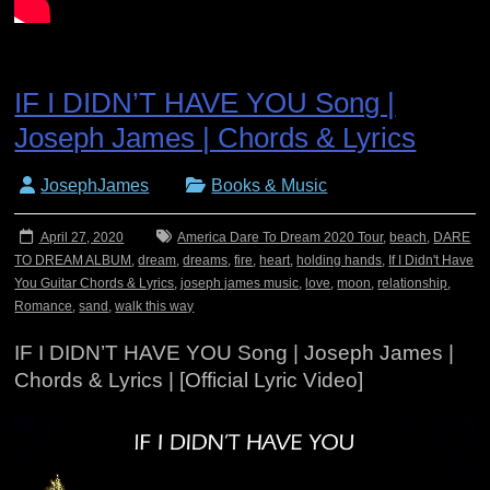
IF I DIDN’T HAVE YOU Song |
Joseph James | Chords & Lyrics
JosephJames
Books & Music
April 27, 2020
America Dare To Dream 2020 Tour
,
beach
,
DARE
TO DREAM ALBUM
,
dream
,
dreams
,
fire
,
heart
,
holding hands
,
If I Didn't Have
You Guitar Chords & Lyrics
,
joseph james music
,
love
,
moon
,
relationship
,
Romance
,
sand
,
walk this way
IF I DIDN’T HAVE YOU Song | Joseph James |
Chords & Lyrics | [Official Lyric Video]