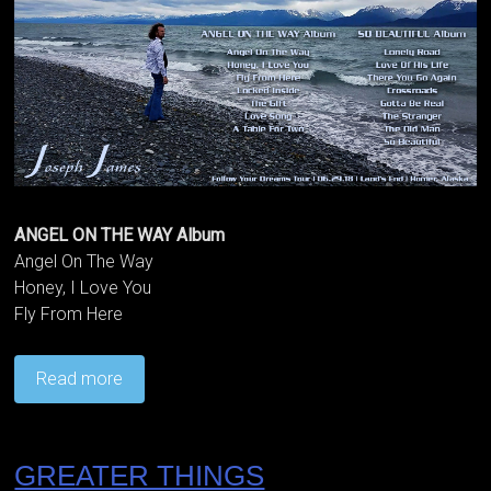
ANGEL ON THE WAY Album
Angel On The Way
Honey, I Love You
Fly From Here
Read more
GREATER THINGS