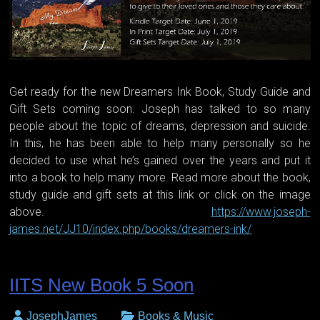
Get ready for the new Dreamers Ink Book, Study Guide and
Gift Sets coming soon. Joseph has talked to so many
people about the topic of dreams, depression and suicide.
In this, he has been able to help many personally so he
decided to use what he’s gained over the years and put it
into a book to help many more. Read more about the book,
study guide and gift sets at this link or click on the image
above.
https://www.joseph-
james.net/JJ10/index.php/books/dreamers-ink/
IITS New Book 5 Soon
JosephJames
Books & Music