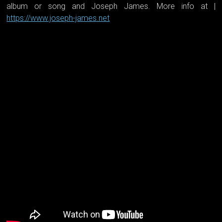
album or song and Joseph James. More info at |
https://www.joseph-james.net