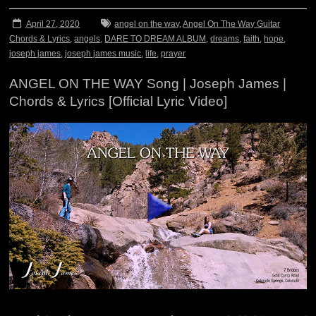
April 27, 2020
angel on the way
,
Angel On The Way Guitar
Chords & Lyrics
,
angels
,
DARE TO DREAM ALBUM
,
dreams
,
faith
,
hope
,
joseph james
,
joseph james music
,
life
,
prayer
ANGEL ON THE WAY Song | Joseph James |
Chords & Lyrics [Official Lyric Video]