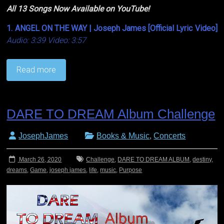
All 13 Songs Now Available on YouTube!
1. ANGEL ON THE WAY | Joseph James [Official Lyric Video]
Audio: 3:39 Video: 3:57
Read more
DARE TO DREAM Album Challenge
JosephJames
Books & Music
,
Concerts
March 26, 2020
Challenge
,
DARE TO DREAM ALBUM
,
destiny
,
dreams
,
Game
,
joseph james
,
life
,
music
,
Purpose