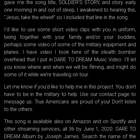
gave me the song title, SOLDIER’S STORY, and story early
one morning in and out of sleep, I awakened to hearing this,
“Jesus, take the wheel!” so I included that line in the song.
I’d like to use some short video clips with you in uniform,
being together with your family and/or your buddies,
perhaps some video of some of the military equipment and
planes. I have video I took here of the stealth bomber
overhead that I put in DARE TO DREAM Music Video. I’ll let
you know where and when we will be filming, and might do
some of it while we’re traveling on tour.
Let me know if you’d like to help me in this project. You don’t
have to be in the military to help. Use our contact page to
message us. True Americans are proud of you! Don’t listen
to the others.
This song is available also on Amazon and on Spotify and
other streaming services, all 36 by June 1, 2020. DARE TO
DREAM Album by Joseph James. Search the name of the