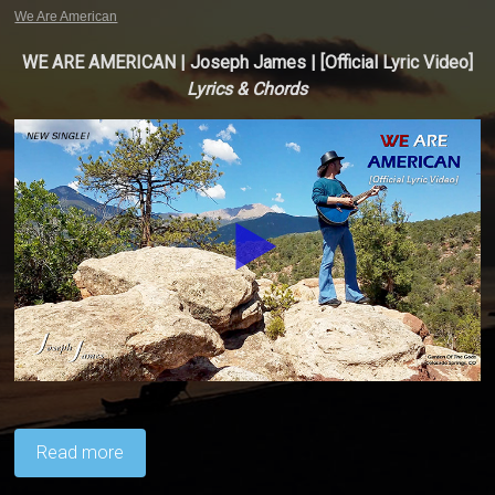
We Are American
WE ARE AMERICAN | Joseph James | [Official Lyric Video]
Lyrics & Chords
Read more