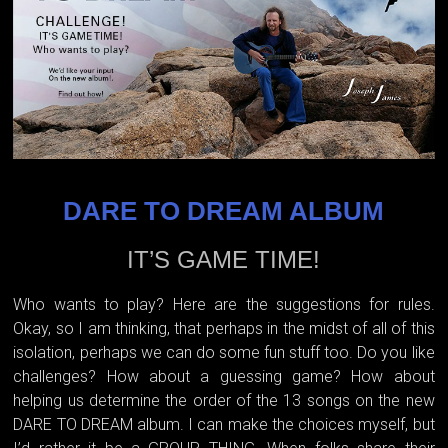
DARE TO DREAM ALBUM
IT’S GAME TIME!
Who wants to play? Here are the suggestions for rules.
Okay, so I am thinking, that perhaps in the midst of all of this
isolation, perhaps we can do some fun stuff too. Do you like
challenges? How about a guessing game? How about
helping us determine the order of the 13 songs on the new
DARE TO DREAM album. I can make the choices myself, but