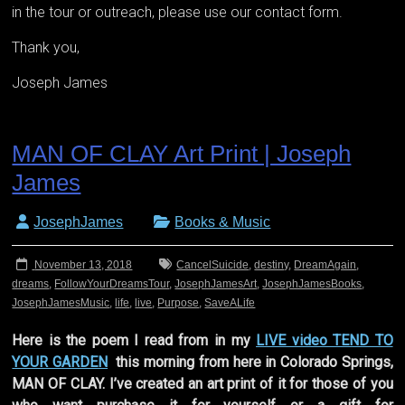
in the tour or outreach, please use our contact form.
Thank you,
Joseph James
MAN OF CLAY Art Print | Joseph
James
JosephJames
Books & Music
November 13, 2018
CancelSuicide
,
destiny
,
DreamAgain
,
dreams
,
FollowYourDreamsTour
,
JosephJamesArt
,
JosephJamesBooks
,
JosephJamesMusic
,
life
,
live
,
Purpose
,
SaveALife
Here is the poem I read from in my
LIVE video TEND TO
YOUR GARDEN
this morning from here in Colorado Springs,
MAN OF CLAY. I’ve created an art print of it for those of you