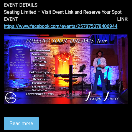
EVENT DETAILS
Seating Limited – Visit Event Link and Reserve Your Spot.
EVENT LINK:
https://www.facebook.com/events/257875078406944
Read more