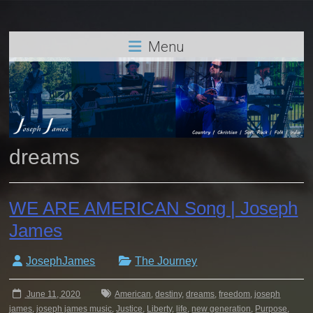
Menu
dreams
WE ARE AMERICAN Song | Joseph
James
JosephJames
The Journey
June 11, 2020
American
,
destiny
,
dreams
,
freedom
,
joseph
james
,
joseph james music
,
Justice
,
Liberty
,
life
,
new generation
,
Purpose
,