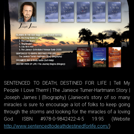
SENTENCED TO DEATH, DESTINED FOR LIFE | Tell My
People I Love Them! | The Janiece Turner-Hartmann Story |
Joseph James | (Biography) (Janiece’s story of so many
miracles is sure to encourage a lot of folks to keep going
through the storms and looking for the miracles of a loving
God. ISBN #978-0-9842422-4-5 19.95 (Website
http://www.sentencedtodeathdestinedforlife.com/
)