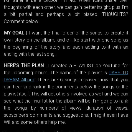
I’d rather it be a GROUP THING. When folks share their
thoughts with each other, we can gain better insight, plus I’m
a bit partial and perhaps a bit biased. THOUGHTS?
Comment below.
MY GOAL
| I want the final order of the songs to create it
own story on the album, kind of like start with one song as
the beginning of the story and each adding to it with an
ending with the last song.
HERE’S THE PLAN
| I created a PLAYLIST on YouTube for
the upcoming album. The name of the playlist is
DARE TO
DREAM Album
. There are 6 songs released now that you
can hear and rank in the comments below the songs or the
playlist itself. This will get others involved as well and we can
see what the final list for the album will be. I’m going to rank
the songs by numbers of views, duration of views,
subscriber’s comments and suggestions. I might even have
Will and some others help me.