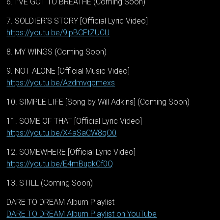
6. I’VE GOT TO BREATHE (Coming Soon)
7. SOLDIER’S STORY [Official Lyric Video]
https://youtu.be/9lpBCFtZUCU
8. MY WINGS (Coming Soon)
9. NOT ALONE [Official Music Video]
https://youtu.be/Azdmvqpmexs
10. SIMPLE LIFE [Song by Will Adkins] (Coming Soon)
11. SOME OF THAT [Official Lyric Video]
https://youtu.be/X4aSaCW8qO0
12. SOMEWHERE [Official Lyric Video]
https://youtu.be/E4mBupkCf0Q
13. STILL (Coming Soon)
DARE TO DREAM Album Playlist
DARE TO DREAM Album Playlist on YouTube