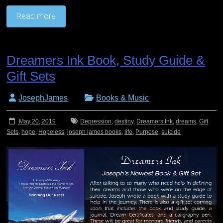
Read more
Dreamers Ink Book, Study Guide &
Gift Sets
JosephJames
Books & Music
May 20, 2019
Depression
,
destiny
,
Dreamers Ink
,
dreams
,
Gift
Sets
,
hope
,
Hopeless
,
joseph james books
,
life
,
Purpose
,
suicide