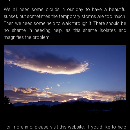
We all need some clouds in our day to have a beautiful
sunset, but sometimes the temporary storms are too much.
Then we need some help to walk through it. There should be
no shame in needing help, as this shame isolates and
magnifies the problem.
For more info, please visit this website. If you’d like to help