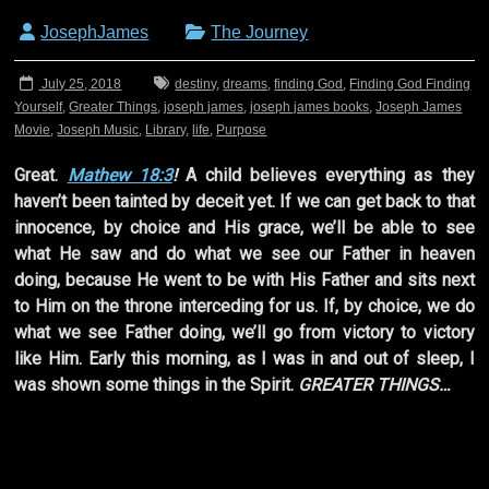
JosephJames
The Journey
July 25, 2018
destiny
,
dreams
,
finding God
,
Finding God Finding
Yourself
,
Greater Things
,
joseph james
,
joseph james books
,
Joseph James
Movie
,
Joseph Music
,
Library
,
life
,
Purpose
Great.
Mathew 18:3
!
A child believes everything as they
haven’t been tainted by deceit yet. If we can get back to that
innocence, by choice and His grace, we’ll be able to see
what He saw and do what we see our Father in heaven
doing, because He went to be with His Father and sits next
to Him on the throne interceding for us. If, by choice, we do
what we see Father doing, we’ll go from victory to victory
like Him. Early this morning, as I was in and out of sleep, I
was shown some things in the Spirit.
GREATER THINGS…