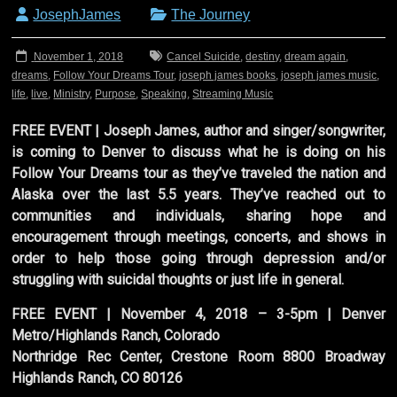
JosephJames
The Journey
November 1, 2018
Cancel Suicide
,
destiny
,
dream again
,
dreams
,
Follow Your Dreams Tour
,
joseph james books
,
joseph james music
,
life
,
live
,
Ministry
,
Purpose
,
Speaking
,
Streaming Music
FREE EVENT | Joseph James, author and singer/songwriter,
is coming to Denver to discuss what he is doing on his
Follow Your Dreams tour as they’ve traveled the nation and
Alaska over the last 5.5 years. They’ve reached out to
communities and individuals, sharing hope and
encouragement through meetings, concerts, and shows in
order to help those going through depression and/or
struggling with suicidal thoughts or just life in general.
FREE EVENT | November 4, 2018 – 3-5pm | Denver
Metro/Highlands Ranch, Colorado
Northridge Rec Center, Crestone Room 8800 Broadway
Highlands Ranch, CO 80126