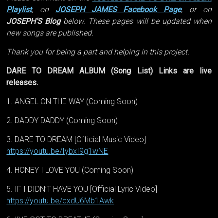
Playlist
, on
JOSEPH JAMES Facebook Page
, or on
JOSEPH’S Blog
below. These pages will be updated when
new songs are published.
Thank you for being a part and helping in this project.
DARE TO DREAM ALBUM (Song List) Links are live
releases.
1. ANGEL ON THE WAY (Coming Soon)
2. DADDY DADDY (Coming Soon)
3. DARE TO DREAM [Official Music Video]
https://youtu.be/IybxI9g1wNE
4. HONEY I LOVE YOU (Coming Soon)
5. IF I DIDN’T HAVE YOU [Official Lyric Video]
https://youtu.be/cxdU6Mb1Awk