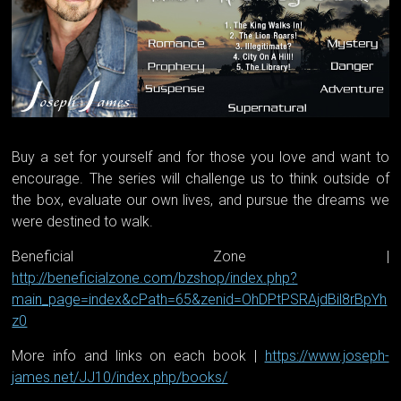
Buy a set for yourself and for those you love and want to
encourage. The series will challenge us to think outside of
the box, evaluate our own lives, and pursue the dreams we
were destined to walk.
Beneficial Zone |
http://beneficialzone.com/bzshop/index.php?
main_page=index&cPath=65&zenid=OhDPtPSRAjdBil8rBpYh
z0
More info and links on each book |
https://www.joseph-
james.net/JJ10/index.php/books/